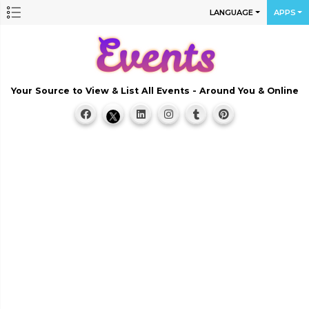
LANGUAGE
APPS
Your Source to View & List All Events - Around You & Online