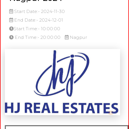
Start Date:- 2024-11-30
End Date:- 2024-12-01
Start Time:- 10:00:00
End Time:- 20:00:00
Nagpur