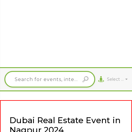
Select City
Dubai Real Estate Event in
Nagpur 2024