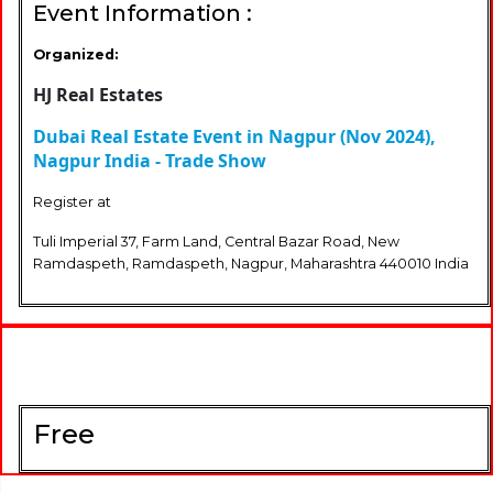
Event Information :
Organized:
HJ Real Estates
Dubai Real Estate Event in Nagpur (Nov 2024),
Nagpur India - Trade Show
Register at
Tuli Imperial 37, Farm Land, Central Bazar Road, New
Ramdaspeth, Ramdaspeth, Nagpur, Maharashtra 440010 India
Free