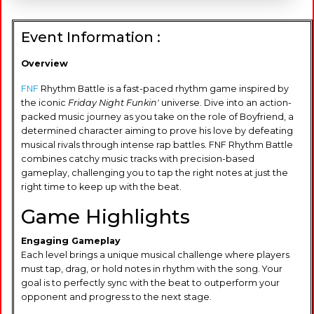
Event Information :
Overview
FNF
Rhythm Battle is a fast-paced rhythm game inspired by
the iconic
Friday Night Funkin'
universe. Dive into an action-
packed music journey as you take on the role of Boyfriend, a
determined character aiming to prove his love by defeating
musical rivals through intense rap battles. FNF Rhythm Battle
combines catchy music tracks with precision-based
gameplay, challenging you to tap the right notes at just the
right time to keep up with the beat.
Game Highlights
Engaging Gameplay
Each level brings a unique musical challenge where players
must tap, drag, or hold notes in rhythm with the song. Your
goal is to perfectly sync with the beat to outperform your
opponent and progress to the next stage.