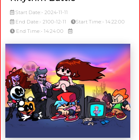
Start Date:- 2024-11-11
End Date:- 2100-12-11
Start Time:- 14:22:00
End Time:- 14:24:00