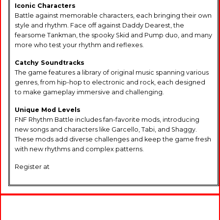
Iconic Characters
Battle against memorable characters, each bringing their own
style and rhythm. Face off against Daddy Dearest, the
fearsome Tankman, the spooky Skid and Pump duo, and many
more who test your rhythm and reflexes.
Catchy Soundtracks
The game features a library of original music spanning various
genres, from hip-hop to electronic and rock, each designed
to make gameplay immersive and challenging.
Unique Mod Levels
FNF Rhythm Battle includes fan-favorite mods, introducing
new songs and characters like Garcello, Tabi, and Shaggy.
These mods add diverse challenges and keep the game fresh
with new rhythms and complex patterns.
Register at