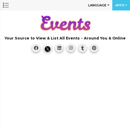
LANGUAGE
APPS
Your Source to View & List All Events - Around You & Online