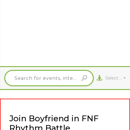
Select City
Join Boyfriend in FNF
Rhythm Battle