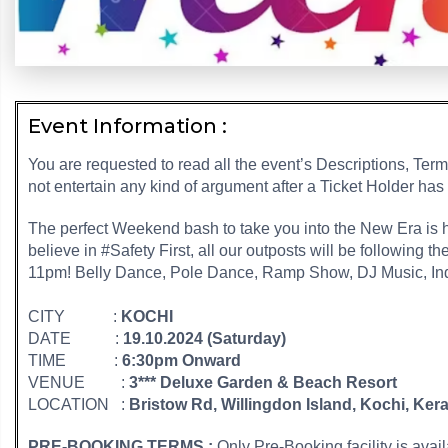
Event Information :
You are requested to read all the event’s Descriptions, Ter
not entertain any kind of argument after a Ticket Holder has
The perfect Weekend bash to take you into the New Era is 
believe in #Safety First, all our outposts will be following t
11pm! Belly Dance, Pole Dance, Ramp Show, DJ Music, Indo
CITY :
KOCHI
DATE :
19.10.2024 (Saturday)
TIME :
6:30pm Onward
VENUE :
3*** Deluxe Garden & Beach Resort
LOCATION :
Bristow Rd, Willingdon Island, Kochi, Ker
PRE-BOOKING TERMS :
Only Pre-Booking facility is avai