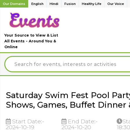
Our Domains
English
Hindi
Fusion
Healthy Life
Our Voice
Your Source to View & List
All Events - Around You &
Online
Saturday Swim Fest Pool Part
Shows, Games, Buffet Dinner 
Start Date:-
End Date:-
St
2024-10-19
2024-10-20
18:3