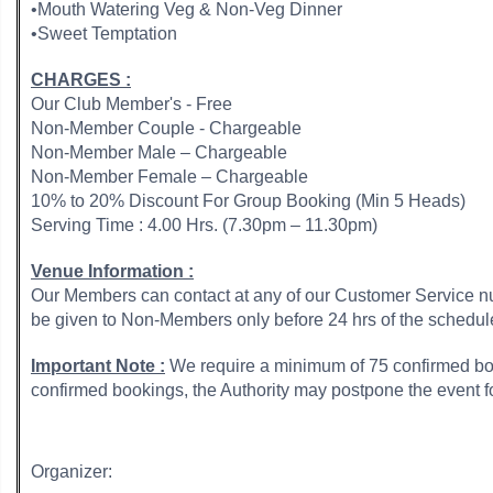
•Mouth Watering Veg & Non-Veg Dinner
•Sweet Temptation
CHARGES :
Our Club Member's - Free
Non-Member Couple - Chargeable
Non-Member Male – Chargeable
Non-Member Female – Chargeable
10% to 20% Discount For Group Booking (Min 5 Heads)
Serving Time : 4.00 Hrs. (7.30pm – 11.30pm)
Venue Information :
Our Members can contact at any of our Customer Service num
be given to Non-Members only before 24 hrs of the schedul
Important Note :
We require a minimum of 75 confirmed boo
confirmed bookings, the Authority may postpone the event
Organizer: