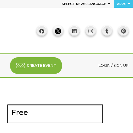
SELECT NEWS LANGUAGE
APPS
CREATE EVENT
LOGIN
/
SIGN UP
Free