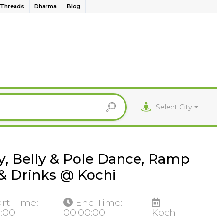
Threads
Dharma
Blog
Select City
y, Belly & Pole Dance, Ramp
& Drinks @ Kochi
art Time:-
End Time:-
0:00
00:00:00
Kochi