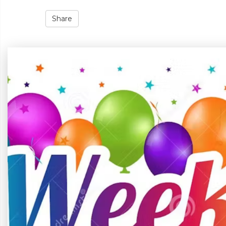
Share