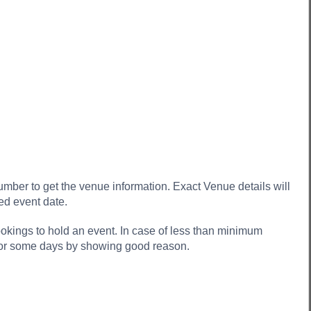
ber to get the venue information. Exact Venue details will
ed event date.
kings to hold an event. In case of less than minimum
 for some days by showing good reason.