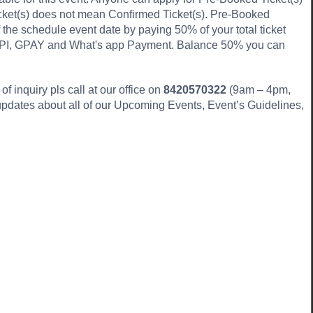
icket(s) does not mean Confirmed Ticket(s). Pre-Booked
f the schedule event date by paying 50% of your total ticket
 UPI, GPAY and What's app Payment. Balance 50% you can
f inquiry pls call at our office on
8420570322
(9am – 4pm,
updates about all of our Upcoming Events, Event’s Guidelines,