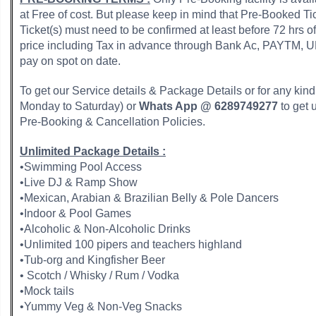
at Free of cost. But please keep in mind that Pre-Booked T
Ticket(s) must need to be confirmed at least before 72 hrs o
price including Tax in advance through Bank Ac, PAYTM,
pay on spot on date.
To get our Service details & Package Details or for any kind o
Monday to Saturday) or
Whats App @ 6289749277
to get 
Pre-Booking & Cancellation Policies.
Unlimited Package Details :
•Swimming Pool Access
•Live DJ & Ramp Show
•Mexican, Arabian & Brazilian Belly & Pole Dancers
•Indoor & Pool Games
•Alcoholic & Non-Alcoholic Drinks
•Unlimited 100 pipers and teachers highland
•Tub-org and Kingfisher Beer
• Scotch / Whisky / Rum / Vodka
•Mock tails
•Yummy Veg & Non-Veg Snacks