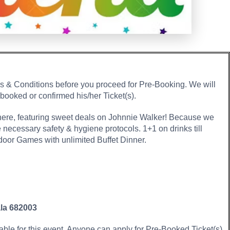
ms & Conditions before you proceed for Pre-Booking. We will
 booked or confirmed his/her Ticket(s).
here, featuring sweet deals on Johnnie Walker! Because we
he necessary safety & hygiene protocols. 1+1 on drinks till
or Games with unlimited Buffet Dinner.
ala 682003
lable for this event. Anyone can apply for Pre-Booked Ticket(s)