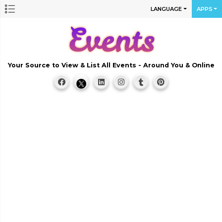
LANGUAGE
APPS
Your Source to View & List All Events - Around You & Online