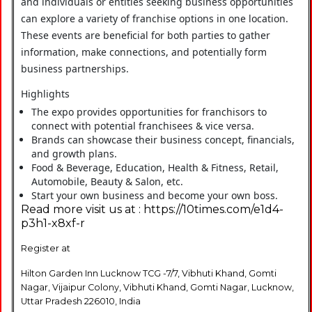
and individuals or entities seeking business opportunities
can explore a variety of franchise options in one location.
These events are beneficial for both parties to gather
information, make connections, and potentially form
business partnerships.
Highlights
The expo provides opportunities for franchisors to
connect with potential franchisees & vice versa.
Brands can showcase their business concept, financials,
and growth plans.
Food & Beverage, Education, Health & Fitness, Retail,
Automobile, Beauty & Salon, etc.
Start your own business and become your own boss.
Read more visit us at : https://10times.com/e1d4-
p3h1-x8xf-r
Register at
Hilton Garden Inn Lucknow TCG -7/7, Vibhuti Khand, Gomti
Nagar, Vijaipur Colony, Vibhuti Khand, Gomti Nagar, Lucknow,
Uttar Pradesh 226010, India