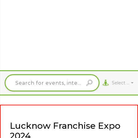
Select City
Lucknow Franchise Expo
2024