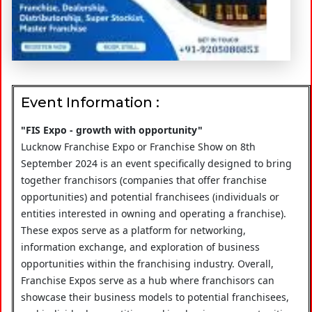
Event Information :
"FIS Expo - growth with opportunity"
Lucknow Franchise Expo or Franchise Show on 8th
September 2024 is an event specifically designed to bring
together franchisors (companies that offer franchise
opportunities) and potential franchisees (individuals or
entities interested in owning and operating a franchise).
These expos serve as a platform for networking,
information exchange, and exploration of business
opportunities within the franchising industry. Overall,
Franchise Expos serve as a hub where franchisors can
showcase their business models to potential franchisees,