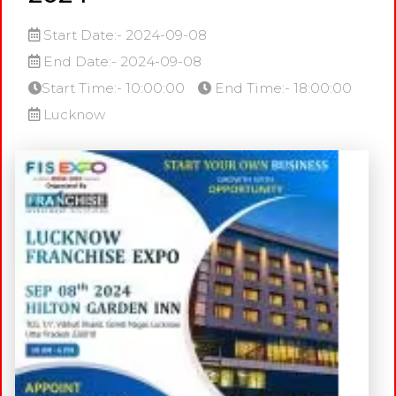
Start Date:- 2024-09-08
End Date:- 2024-09-08
Start Time:- 10:00:00
End Time:- 18:00:00
Lucknow