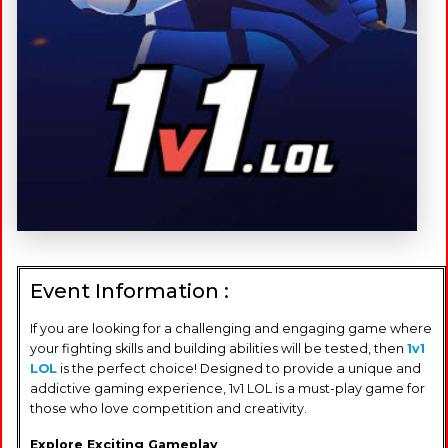
Event Information :
If you are looking for a challenging and engaging game where
your fighting skills and building abilities will be tested, then
1v1
LOL
is the perfect choice! Designed to provide a unique and
addictive gaming experience, 1v1 LOL is a must-play game for
those who love competition and creativity.
Explore Exciting Gameplay