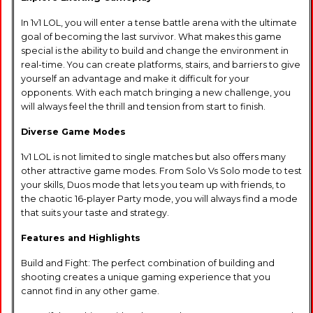
In 1v1 LOL, you will enter a tense battle arena with the ultimate
goal of becoming the last survivor. What makes this game
special is the ability to build and change the environment in
real-time. You can create platforms, stairs, and barriers to give
yourself an advantage and make it difficult for your
opponents. With each match bringing a new challenge, you
will always feel the thrill and tension from start to finish.
Diverse Game Modes
1v1 LOL is not limited to single matches but also offers many
other attractive game modes. From Solo Vs Solo mode to test
your skills, Duos mode that lets you team up with friends, to
the chaotic 16-player Party mode, you will always find a mode
that suits your taste and strategy.
Features and Highlights
Build and Fight: The perfect combination of building and
shooting creates a unique gaming experience that you
cannot find in any other game.