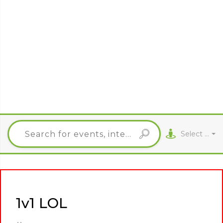
Select City
1v1 LOL