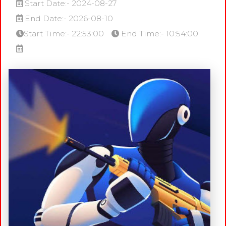
Start Date:- 2024-08-27
End Date:- 2026-08-10
Start Time:- 22:53:00
End Time:- 10:54:00