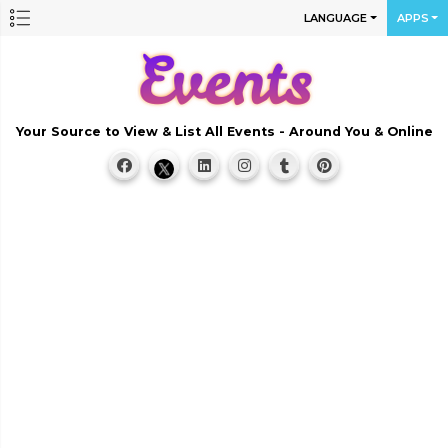
LANGUAGE
APPS
Your Source to View & List All Events - Around You & Online