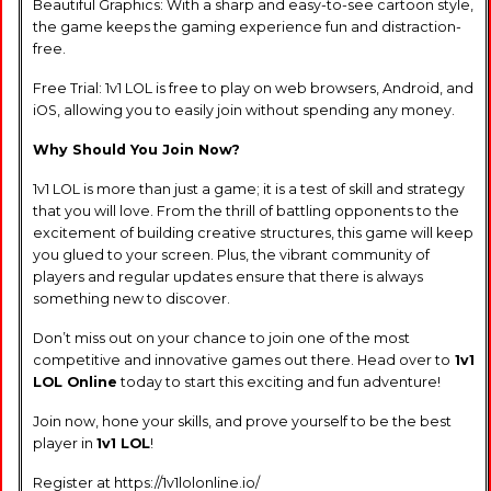
Beautiful Graphics: With a sharp and easy-to-see cartoon style,
the game keeps the gaming experience fun and distraction-
free.
Free Trial: 1v1 LOL is free to play on web browsers, Android, and
iOS, allowing you to easily join without spending any money.
Why Should You Join Now?
1v1 LOL is more than just a game; it is a test of skill and strategy
that you will love. From the thrill of battling opponents to the
excitement of building creative structures, this game will keep
you glued to your screen. Plus, the vibrant community of
players and regular updates ensure that there is always
something new to discover.
Don’t miss out on your chance to join one of the most
competitive and innovative games out there. Head over to
1v1
LOL Online
today to start this exciting and fun adventure!
Join now, hone your skills, and prove yourself to be the best
player in
1v1 LOL
!
Register at https://1v1lolonline.io/