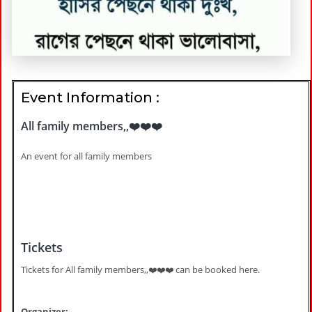
Event Information :
All family members,,❤️❤️❤️
An event for all family members
Tickets
Tickets for All family members,,❤️❤️❤️ can be booked here.
Organizer: