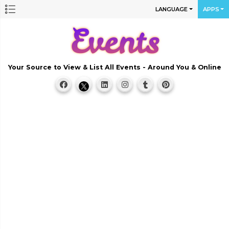
LANGUAGE
APPS
Your Source to View & List All Events - Around You & Online