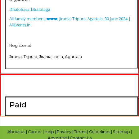
Bhalobasa Bhalolaga
All family members,,❤️❤️❤️, Jirania, Tripura, Agartala, 30 June 2024 |
AllEvents.in
Register at
Jirania, Tripura, Jirania, India, Agartala
Paid
About us
|
Career
|
Help
|
Privacy
|
Terms
|
Guidelines
|
Sitemap
|
Advertise
|
Contact Us