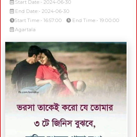
Start Date:- 2024-06-30
End Date:- 2024-06-30
Start Time:- 16:57:00
End Time:- 19:00:00
Agartala