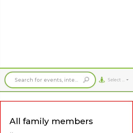
Select City
All family members