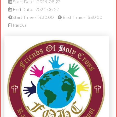
Start Date:- 2024-06-22
End Date:- 2024-06-22
Start Time:- 14:30:00
End Time:- 16:30:00
Raipur