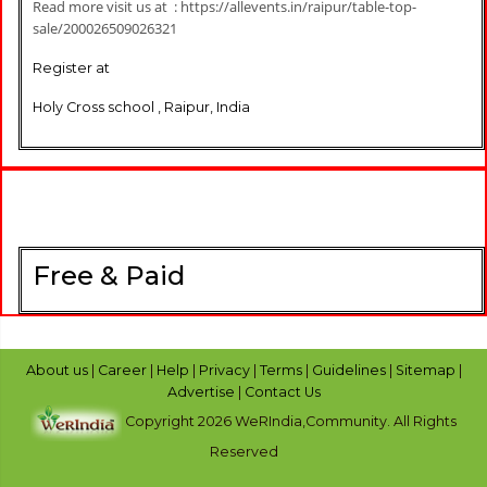
Read more visit us at : https://allevents.in/raipur/table-top-
sale/200026509026321
Register at
Holy Cross school , Raipur, India
Free & Paid
About us
|
Career
|
Help
|
Privacy
|
Terms
|
Guidelines
|
Sitemap
|
Advertise
|
Contact Us
Copyright 2026 WeRIndia,Community. All Rights
Reserved