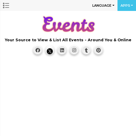
LANGUAGE
APPS
Your Source to View & List All Events - Around You & Online