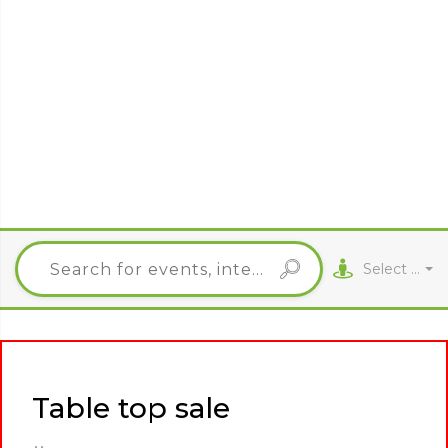
Select City
Table top sale