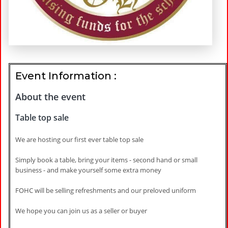
Event Information :
About the event
Table top sale
We are hosting our first ever table top sale
Simply book a table, bring your items - second hand or small
business - and make yourself some extra money
FOHC will be selling refreshments and our preloved uniform
We hope you can join us as a seller or buyer