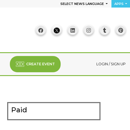
SELECT NEWS LANGUAGE
APPS
CREATE EVENT
LOGIN
/
SIGN UP
Paid