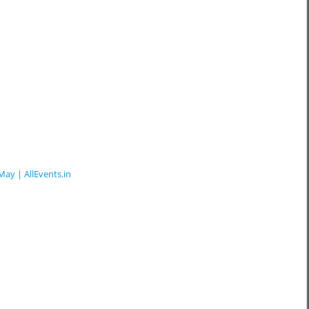
May | AllEvents.in