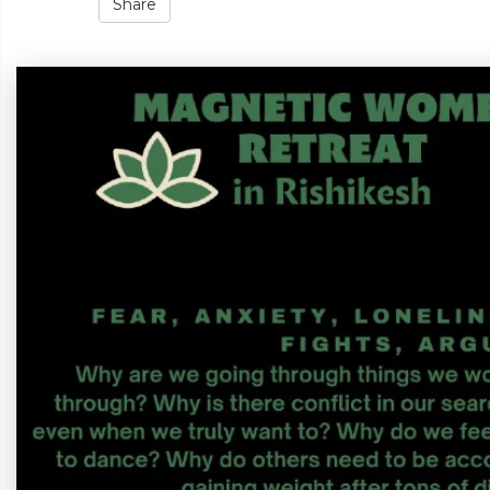
Share