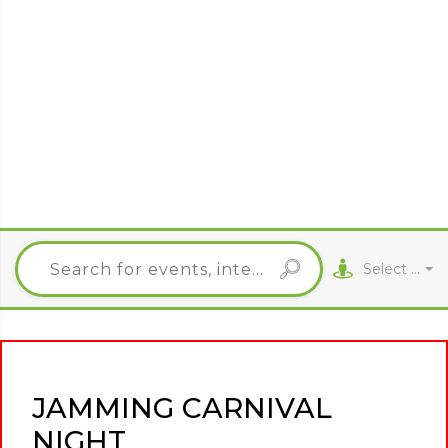
Select City
JAMMING CARNIVAL
NIGHT