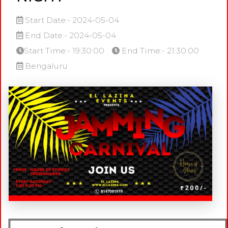
Start Date:- 2024-05-04
End Date:- 2024-05-04
Start Time:- 19:30:00
End Time:- 21:30:00
Bengaluru