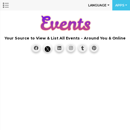
LANGUAGE
APPS
Your Source to View & List All Events - Around You & Online