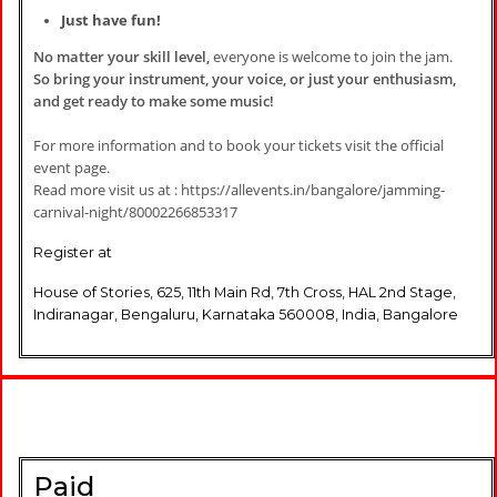
Just have fun!
No matter your skill level,
everyone is welcome to join the jam.
So bring your instrument, your voice, or just your enthusiasm,
and get ready to make some music!
For more information and to book your tickets visit the official
event page.
Read more visit us at : https://allevents.in/bangalore/jamming-
carnival-night/80002266853317
Register at
House of Stories, 625, 11th Main Rd, 7th Cross, HAL 2nd Stage,
Indiranagar, Bengaluru, Karnataka 560008, India, Bangalore
Paid