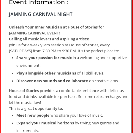
Event Information :
JAMMING CARNIVAL NIGHT
Unleash Your Inner Musician at House of Stories for
JAMMING CARNIVAL EVENT!
Calling all music lovers and aspiring artists!
Join us for a weekly jam session at House of Stories, every
[SATURDAYS] from 7:30 PM to 9:30 PM. It's the perfect place to:
Share your passion for music
in a welcoming and supportive
environment.
Play alongside other musicians
of all skill levels.
Discover new sounds and collaborate
on creative jams.
House of Stories
provides a comfortable ambiance with delicious
food and drinks available for purchase. So come relax, recharge, and
let the music flow!
This is a great opportunity to:
Meet new people
who share your love of music.
Expand your musical horizons
by trying new genres and
instruments.