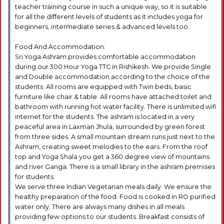
teacher training course in such a unique way, so it is suitable
for all the different levels of students as it includes yoga for
beginners, intermediate series & advanced levels too.
Food And Accommodation:
Sri Yoga Ashram provides comfortable accommodation
during our 300 Hour Yoga TTC in Rishikesh. We provide Single
and Double accommodation according to the choice of the
students. All rooms are equipped with Twin beds, basic
furniture like chair & table. All rooms have attached toilet and
bathroom with running hot water facility. There is unlimited wifi
internet for the students. The ashram is located in a very
peaceful area in Laxman Jhula, surrounded by green forest
from three sides. A small mountain stream runs just next to the
Ashram, creating sweet melodies to the ears. From the roof
top and Yoga Shala you get a 360 degree view of mountains
and river Ganga. There is a small library in the ashram premises
for students.
We serve three Indian Vegetarian meals daily. We ensure the
healthy preparation of the food. Food is cooked in RO purified
water only. There are always many dishes in all meals
providing few options to our students. Breakfast consists of