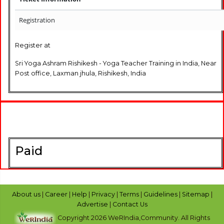
Registration
Register at
Sri Yoga Ashram Rishikesh - Yoga Teacher Training in India, Near
Post office, Laxman jhula, Rishikesh, India
Paid
About us
|
Career
|
Help
|
Privacy
|
Terms
|
Guidelines
|
Sitemap
|
Advertise
|
Contact Us
Copyright 2026 WeRIndia,Community. All Rights