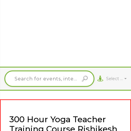
Select City
300 Hour Yoga Teacher
Training Course Rishikesh