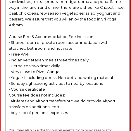
sandwiches, fruits, sprouts, porridge, upma and poha. Same
way in the lunch and dinner there are dishes like Chapati, rice,
daal, chickpeas, few season vegetables, salad, yoghurt and
dessert. We assure that you will enjoy the food in Sri Yoga
Ashram.
Course Fee & Accommodation Fee Inclusion:
• Shared room or private room accommodation with
attached bathroom and hot water
• Free Wi-Fi
• Indian vegetarian meals three times daily
• Herbal tea two times daily
• Very close to River Ganga
• Yoga kit including books, Neti pot, and writing material
• Sunday sightseeing activities to nearby locations
• Course certificate
Course fee does not includes:
· Air-fares and Airport transfers but we do provide Airport
transfers on additional cost.
· Any kind of personal expenses.
You may also like the following
events from Sriyogaashram
: