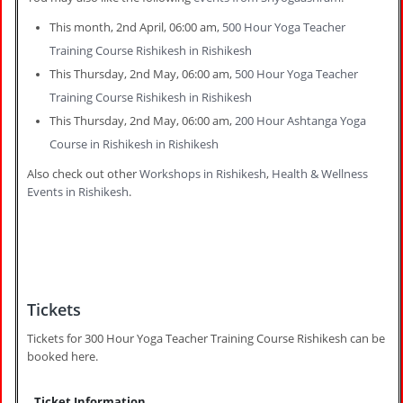
This month, 2nd April, 06:00 am,
500 Hour Yoga Teacher
Training Course Rishikesh in Rishikesh
This Thursday, 2nd May, 06:00 am,
500 Hour Yoga Teacher
Training Course Rishikesh in Rishikesh
This Thursday, 2nd May, 06:00 am,
200 Hour Ashtanga Yoga
Course in Rishikesh in Rishikesh
Also check out other
Workshops in Rishikesh
,
Health & Wellness
Events in Rishikesh
.
Tickets
Tickets for 300 Hour Yoga Teacher Training Course Rishikesh can be
booked here.
Ticket Information