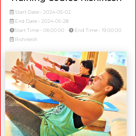
Start Date:- 2024-05-02
End Date:- 2024-05-28
Start Time:- 06:00:00
End Time:- 19:00:00
Rishikesh