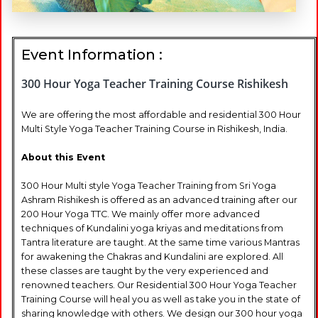
Event Information :
300 Hour Yoga Teacher Training Course Rishikesh
We are offering the most affordable and residential 300 Hour
Multi Style Yoga Teacher Training Course in Rishikesh, India.
About this Event
300 Hour Multi style Yoga Teacher Training from Sri Yoga
Ashram Rishikesh is offered as an advanced training after our
200 Hour Yoga TTC. We mainly offer more advanced
techniques of Kundalini yoga kriyas and meditations from
Tantra literature are taught. At the same time various Mantras
for awakening the Chakras and Kundalini are explored. All
these classes are taught by the very experienced and
renowned teachers. Our Residential 300 Hour Yoga Teacher
Training Course will heal you as well as take you in the state of
sharing knowledge with others. We design our 300 hour yoga