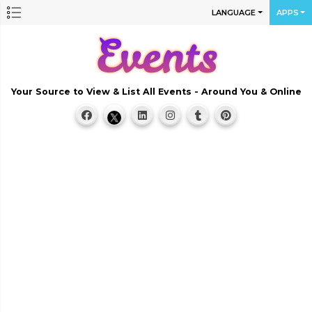
LANGUAGE
APPS
Your Source to View & List All Events - Around You & Online