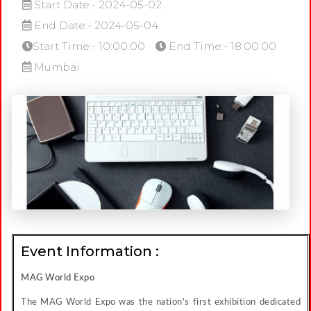
Start Date:- 2024-05-02
End Date:- 2024-05-04
Start Time:- 10:00:00
End Time:- 18:00:00
Mumbai
Event Information :
MAG World Expo
The MAG World Expo was the nation's first exhibition dedicated