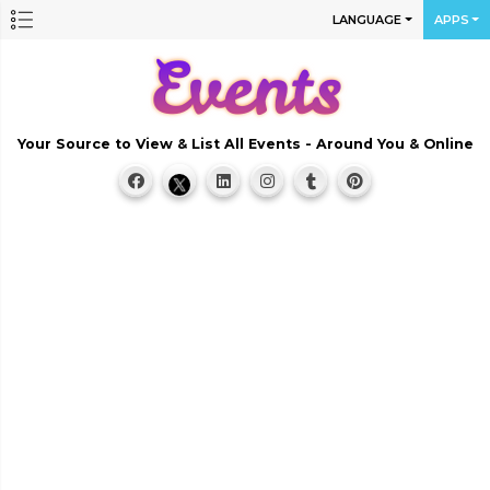
LANGUAGE
APPS
Your Source to View & List All Events - Around You & Online