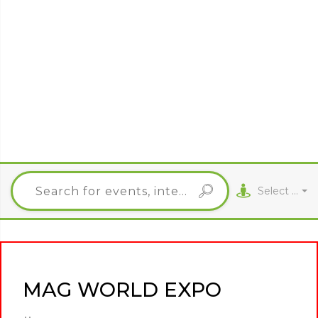
Select City
MAG WORLD EXPO