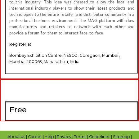
to this industry. This idea was created to allow the local and
international industry players to show their latest products and
technologies to the entire retailer and distributor community in a
professional business environment. The MAG platform will allow
manufacturers and retailers to network with each other and
provide a forum for them to interact face-to-face.
Register at
Bombay Exhibition Centre, NESCO, Goregaon, Mumbai ,
Mumbai 400063, Maharashtra, India
Free
About us
|
Career
|
Help
|
Privacy
|
Terms
|
Guidelines
|
Sitemap
|