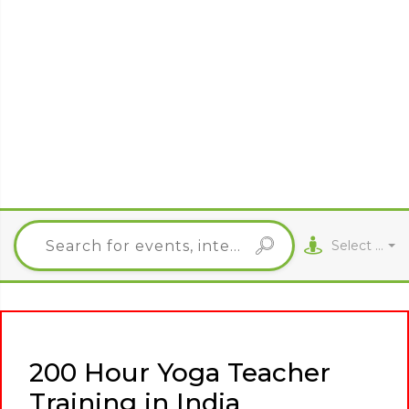
Select City
200 Hour Yoga Teacher
Training in India