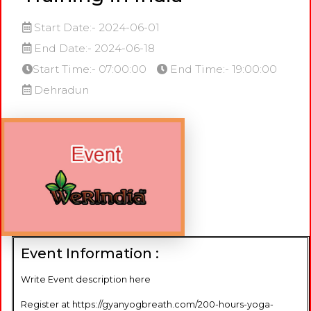
Start Date:- 2024-06-01
End Date:- 2024-06-18
Start Time:- 07:00:00
End Time:- 19:00:00
Dehradun
Event Information :
Write Event description here
Register at https://gyanyogbreath.com/200-hours-yoga-