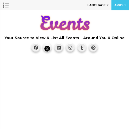
LANGUAGE
APPS
Your Source to View & List All Events - Around You & Online