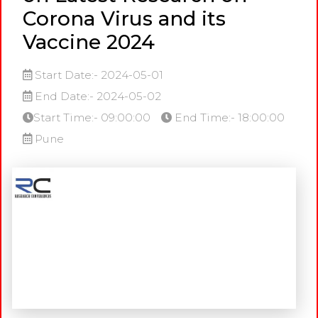
Corona Virus and its
Vaccine 2024
Start Date:- 2024-05-01
End Date:- 2024-05-02
Start Time:- 09:00:00
End Time:- 18:00:00
Pune