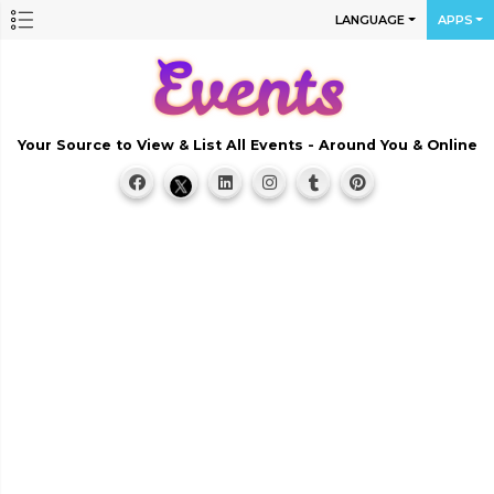
LANGUAGE
APPS
Your Source to View & List All Events - Around You & Online