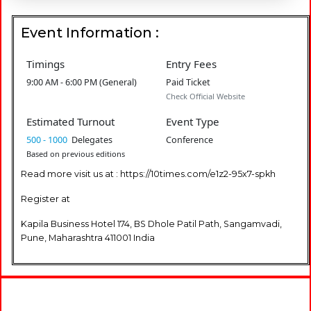
Event Information :
Timings
Entry Fees
9:00 AM - 6:00 PM (General)
Paid Ticket
Check Official Website
Estimated Turnout
Event Type
500 - 1000
Delegates
Conference
Based on previous editions
Read more visit us at : https://10times.com/e1z2-95x7-spkh
Register at
Kapila Business Hotel 174, BS Dhole Patil Path, Sangamvadi,
Pune, Maharashtra 411001 India