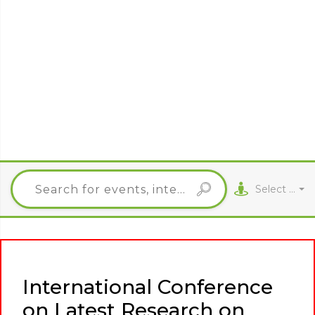
Select City
International Conference
on Latest Research on