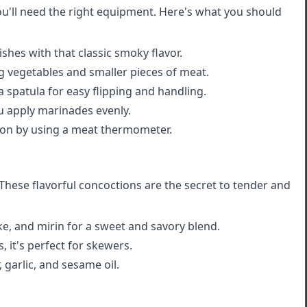
ou'll need the right equipment. Here's what you should
ishes with that classic smoky flavor.
ng vegetables and smaller pieces of meat.
 spatula for easy flipping and handling.
u apply marinades evenly.
ion by using a meat thermometer.
These flavorful concoctions are the secret to tender and
ke, and mirin for a sweet and savory blend.
 it's perfect for skewers.
 garlic, and sesame oil.