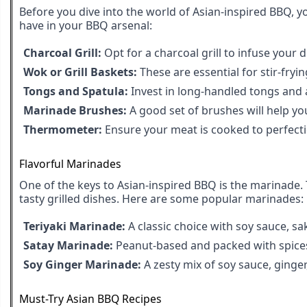
Before you dive into the world of Asian-inspired BBQ, y
have in your BBQ arsenal:
Charcoal Grill:
Opt for a charcoal grill to infuse your d
Wok or Grill Baskets:
These are essential for stir-fryi
Tongs and Spatula:
Invest in long-handled tongs and a
Marinade Brushes:
A good set of brushes will help yo
Thermometer:
Ensure your meat is cooked to perfect
Flavorful Marinades
One of the keys to Asian-inspired BBQ is the marinade. 
tasty grilled dishes. Here are some popular marinades:
Teriyaki Marinade:
A classic choice with soy sauce, sa
Satay Marinade:
Peanut-based and packed with spices,
Soy Ginger Marinade:
A zesty mix of soy sauce, ginger,
Must-Try Asian BBQ Recipes