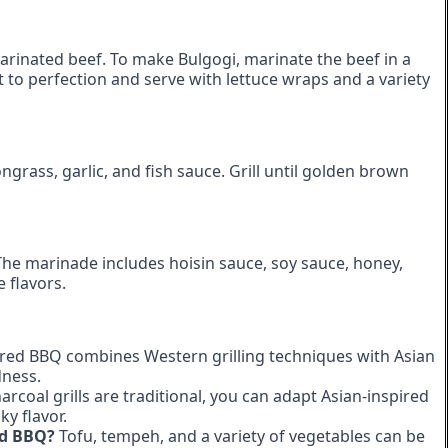
 marinated beef. To make Bulgogi, marinate the beef in a
 it to perfection and serve with lettuce wraps and a variety
grass, garlic, and fish sauce. Grill until golden brown
The marinade includes hoisin sauce, soy sauce, honey,
e flavors.
red BBQ combines Western grilling techniques with Asian
dness.
arcoal grills are traditional, you can adapt Asian-inspired
ky flavor.
ed BBQ?
Tofu, tempeh, and a variety of vegetables can be