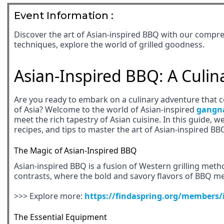
Event Information :
Discover the art of Asian-inspired BBQ with our compre
techniques, explore the world of grilled goodness.
Asian-Inspired BBQ: A Culin
Are you ready to embark on a culinary adventure that c
of Asia? Welcome to the world of Asian-inspired
gangn
meet the rich tapestry of Asian cuisine. In this guide, we
recipes, and tips to master the art of Asian-inspired BB
The Magic of Asian-Inspired BBQ
Asian-inspired BBQ is a fusion of Western grilling method
contrasts, where the bold and savory flavors of BBQ me
>>> Explore more:
https://findaspring.org/members/
The Essential Equipment