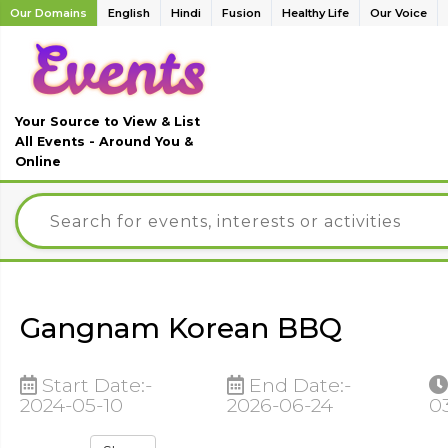
Our Domains
English
Hindi
Fusion
Healthy Life
Our Voice
Your Source to View & List
All Events - Around You &
Online
Gangnam Korean BBQ
Start Date:-
End Date:-
2024-05-10
2026-06-24
0