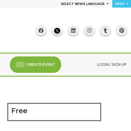
SELECT NEWS LANGUAGE
APPS
CREATE EVENT
LOGIN
/
SIGN UP
Free