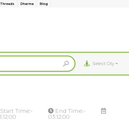
Threads
Dharma
Blog
Select City
Start Time:-
End Time:-
3:12:00
03:12:00