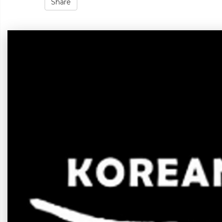
Share