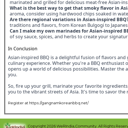
marinated and grilled for delicious meat-free Asian-in
What is the best way to get that smoky flavor in As
aroma, consider using hardwood chips soaked in water 
Are there regional variations in Asian-inspired BBQ
traditions and flavors, from Korean Bulgogi to Japanese
Can I make my own marinades for Asian-inspired 
of soy sauce, spices, and herbs to create your signatu
In Conclusion
Asian-inspired BBQ is a delightful fusion of flavors and
culinary experience. Whether you're a BBQ enthusiast or 
opens up a world of delicious possibilities. Master the 
you.
So, fire up your grill, marinate your favorite ingredient
you to the vibrant streets of Asia. It's time to savor th
Register at https://gangnamkoreanbbq.net/
Copyright 2026 WeRIndia,Community. All Rights Reser