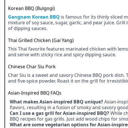
Korean BBQ (Bulgogi)
Gangnam Korean BBQ
is famous for its thinly sliced
mixture of soy sauce, sugar, garlic, and pear juice. Grill
of dipping sauces.
Thai Grilled Chicken (Gai Yang)
This Thai favorite features marinated chicken with lemon
and serve with sticky rice and spicy dipping sauce.
Chinese Char Siu Pork
Char Siu is a sweet and savory Chinese BBQ pork dish. 
and five-spice powder. Roast it on the grill for irresistibl
Asian-Inspired BBQ FAQs
What makes Asian-inspired BBQ unique?
Asian-inspi
flavors, resulting in a fusion of smoky and savory goo
Can I use a gas grill for Asian-inspired BBQ?
While ch
BBQ recipes for gas grills. Just add wood chips for smo
What are some vegetarian options for Asian-inspir