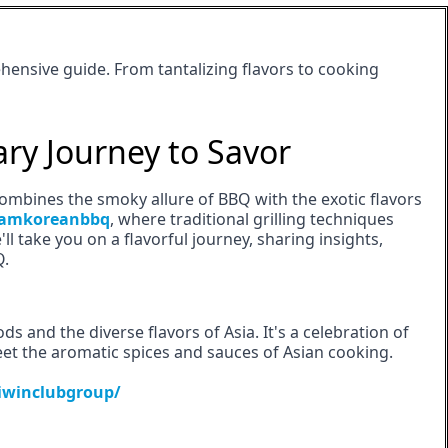
hensive guide. From tantalizing flavors to cooking
ary Journey to Savor
ombines the smoky allure of BBQ with the exotic flavors
amkoreanbbq
, where traditional grilling techniques
'll take you on a flavorful journey, sharing insights,
Q.
s and the diverse flavors of Asia. It's a celebration of
et the aromatic spices and sauces of Asian cooking.
iwinclubgroup/