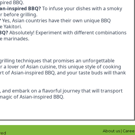
spired BBQ.
ian-inspired BBQ?
To infuse your dishes with a smoky
before grilling.
?
Yes, Asian countries have their own unique BBQ
 Yakitori.
BBQ?
Absolutely! Experiment with different combinations
re marinades.
 grilling techniques that promises an unforgettable
a lover of Asian cuisine, this unique style of cooking
art of Asian-inspired BBQ, and your taste buds will thank
s, and embark on a flavorful journey that will transport
e magic of Asian-inspired BBQ.
About us
|
Caree
ved