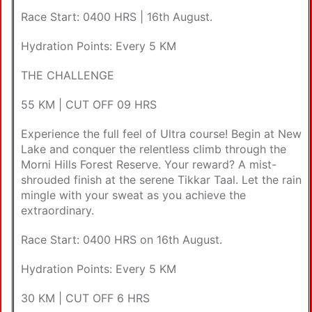
Race Start: 0400 HRS | 16th August.
Hydration Points: Every 5 KM
THE CHALLENGE
55 KM | CUT OFF 09 HRS
Experience the full feel of Ultra course! Begin at New
Lake and conquer the relentless climb through the
Morni Hills Forest Reserve. Your reward? A mist-
shrouded finish at the serene Tikkar Taal. Let the rain
mingle with your sweat as you achieve the
extraordinary.
Race Start: 0400 HRS on 16th August.
Hydration Points: Every 5 KM
30 KM | CUT OFF 6 HRS