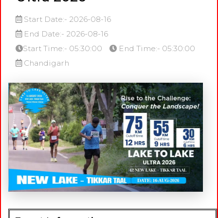
Start Date:- 2026-08-16
End Date:- 2026-08-16
Start Time:- 05:30:00
End Time:- 05:30:00
Chandigarh