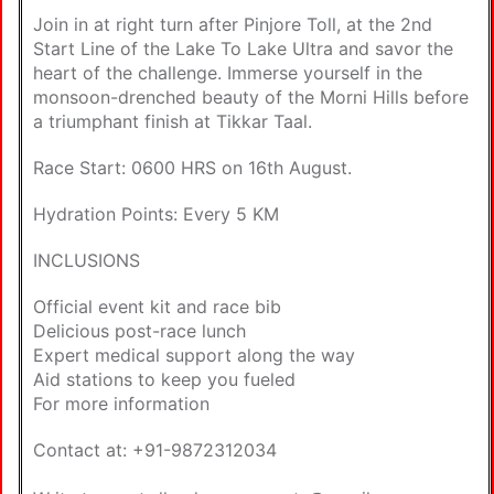
Join in at right turn after Pinjore Toll, at the 2nd
Start Line of the Lake To Lake Ultra and savor the
heart of the challenge. Immerse yourself in the
monsoon-drenched beauty of the Morni Hills before
a triumphant finish at Tikkar Taal.
Race Start: 0600 HRS on 16th August.
Hydration Points: Every 5 KM
INCLUSIONS
Official event kit and race bib
Delicious post-race lunch
Expert medical support along the way
Aid stations to keep you fueled
For more information
Contact at: +91-9872312034