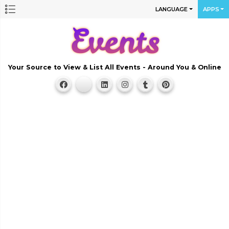
LANGUAGE
APPS
Your Source to View & List All Events - Around You & Online