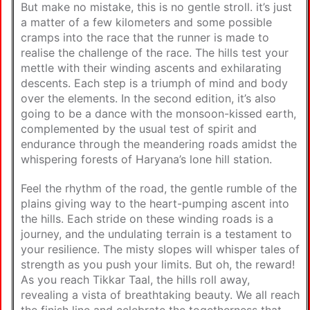
But make no mistake, this is no gentle stroll. it’s just
a matter of a few kilometers and some possible
cramps into the race that the runner is made to
realise the challenge of the race. The hills test your
mettle with their winding ascents and exhilarating
descents. Each step is a triumph of mind and body
over the elements. In the second edition, it’s also
going to be a dance with the monsoon-kissed earth,
complemented by the usual test of spirit and
endurance through the meandering roads amidst the
whispering forests of Haryana’s lone hill station.
Feel the rhythm of the road, the gentle rumble of the
plains giving way to the heart-pumping ascent into
the hills. Each stride on these winding roads is a
journey, and the undulating terrain is a testament to
your resilience. The misty slopes will whisper tales of
strength as you push your limits. But oh, the reward!
As you reach Tikkar Taal, the hills roll away,
revealing a vista of breathtaking beauty. We all reach
the finish line and celebrate the togetherness that