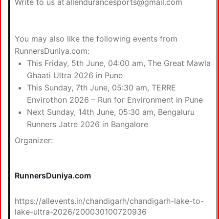
Write to us at
allendurancesports@gmail.com
You may also like the following
events from
RunnersDuniya.com
:
This Friday, 5th June, 04:00 am,
The Great Mawla
Ghaati Ultra 2026 in Pune
This Sunday, 7th June, 05:30 am,
TERRE
Envirothon 2026 – Run for Environment in Pune
Next Sunday, 14th June, 05:30 am,
Bengaluru
Runners Jatre 2026 in Bangalore
Organizer:
RunnersDuniya.com
https://allevents.in/chandigarh/chandigarh-lake-to-
lake-ultra-2026/200030100720936