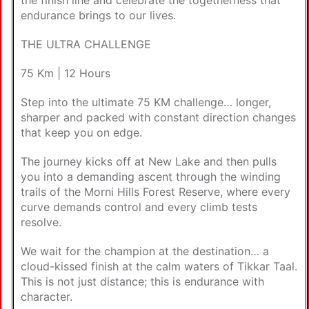
endurance brings to our lives.
THE ULTRA CHALLENGE
75 Km | 12 Hours
Step into the ultimate 75 KM challenge… longer,
sharper and packed with constant direction changes
that keep you on edge.
The journey kicks off at New Lake and then pulls
you into a demanding ascent through the winding
trails of the Morni Hills Forest Reserve, where every
curve demands control and every climb tests
resolve.
We wait for the champion at the destination… a
cloud-kissed finish at the calm waters of Tikkar Taal.
This is not just distance; this is endurance with
character.