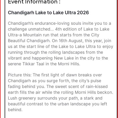
Event Information :
Chandigarh Lake to Lake Ultra 2026
Chandigarh’s endurance-loving souls invite you to a
challenge unmatched… 4th edition of Lake to Lake
Ultra-a Mountain run that starts from the City
Beautiful Chandigarh. On 16th August, this year, join
us at the start line of the Lake to Lake Ultra to enjoy
running through the rolling landscapes from the
vibrant and happening New Lake in the city to the
serene Tikkar Taal in the Morni Hills.
Picture this: The first light of dawn breaks over
Chandigarh as you surge forth, the city’s pulse
fading behind you. The sweet scent of rain-kissed
earth fills the air while the rolling Morni Hills beckon.
Lush greenery surrounds your path, a stark and
beautiful contrast to the urban landscape you left
behind.