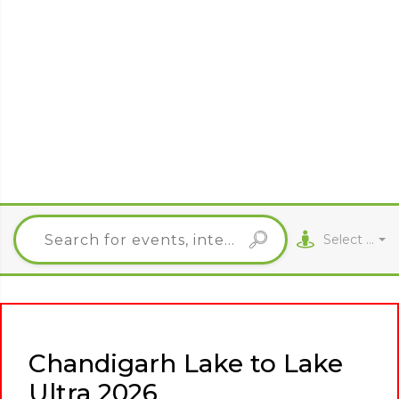
Select City
Chandigarh Lake to Lake
Ultra 2026