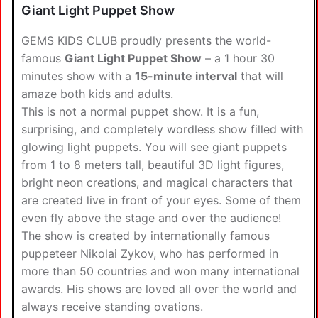
Giant Light Puppet Show
GEMS KIDS CLUB proudly presents the world-
famous
Giant Light Puppet Show
– a 1 hour 30
minutes show with a
15-minute interval
that will
amaze both kids and adults.
This is not a normal puppet show. It is a fun,
surprising, and completely wordless show filled with
glowing light puppets. You will see giant puppets
from 1 to 8 meters tall, beautiful 3D light figures,
bright neon creations, and magical characters that
are created live in front of your eyes. Some of them
even fly above the stage and over the audience!
The show is created by internationally famous
puppeteer Nikolai Zykov, who has performed in
more than 50 countries and won many international
awards. His shows are loved all over the world and
always receive standing ovations.