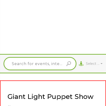
Select City
Giant Light Puppet Show