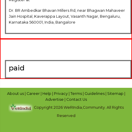
Dr. BR Ambedkar Bhavan Millers Rd, near Bhagwan Mahaveer
Jain Hospital, Kaverappa Layout, Vasanth Nagar, Bengaluru,
Karnataka 560001, India, Bangalore
paid
About us
|
Career
|
Help
|
Privacy
|
Terms
|
Guidelines
|
Sitemap
|
Advertise
|
Contact Us
Copyright 2026 WeRIndia,Community. All Rights
Reserved