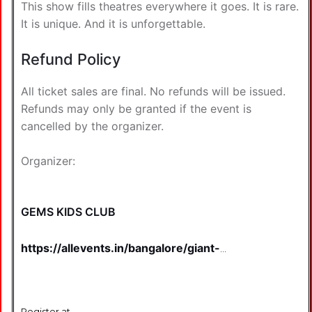
This show fills theatres everywhere it goes. It is rare.
It is unique. And it is unforgettable.
Refund Policy
All ticket sales are final. No refunds will be issued.
Refunds may only be granted if the event is
cancelled by the organizer.
Organizer:
GEMS KIDS CLUB
https://allevents.in/bangalore/giant-
light-puppet-show-
tickets/80005303140046?
aff=u1gjbz&ref=featured-eventlist
Register at