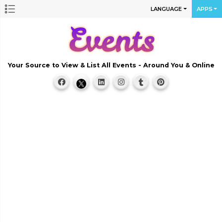
LANGUAGE
APPS
Your Source to View & List All Events - Around You & Online