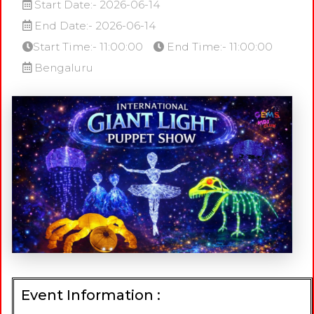
Start Date:- 2026-06-14
End Date:- 2026-06-14
Start Time:- 11:00:00
End Time:- 11:00:00
Bengaluru
Event Information :