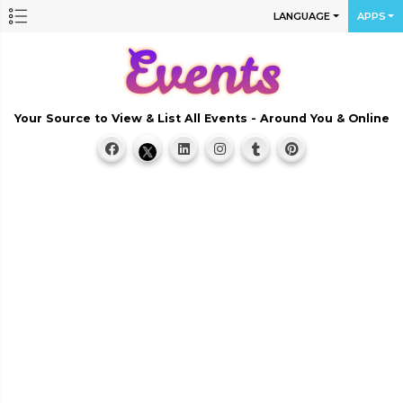
LANGUAGE
APPS
Your Source to View & List All Events - Around You & Online