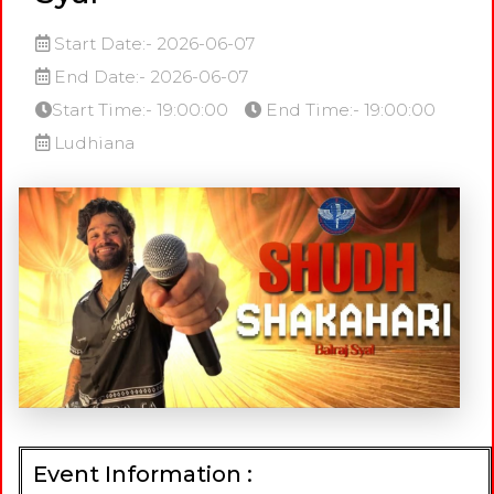
Start Date:- 2026-06-07
End Date:- 2026-06-07
Start Time:- 19:00:00
End Time:- 19:00:00
Ludhiana
Event Information :