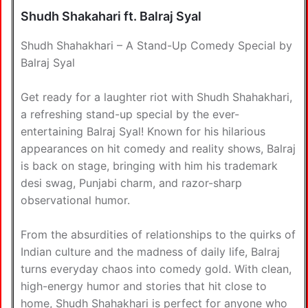
Shudh Shakahari ft. Balraj Syal
Shudh Shahakhari – A Stand-Up Comedy Special by
Balraj Syal
Get ready for a laughter riot with Shudh Shahakhari,
a refreshing stand-up special by the ever-
entertaining Balraj Syal! Known for his hilarious
appearances on hit comedy and reality shows, Balraj
is back on stage, bringing with him his trademark
desi swag, Punjabi charm, and razor-sharp
observational humor.
From the absurdities of relationships to the quirks of
Indian culture and the madness of daily life, Balraj
turns everyday chaos into comedy gold. With clean,
high-energy humor and stories that hit close to
home, Shudh Shahakhari is perfect for anyone who