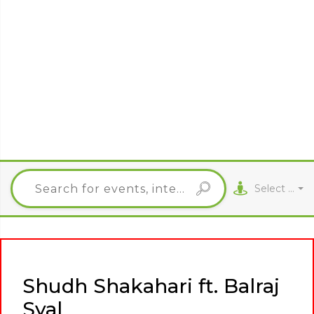
Select City
Shudh Shakahari ft. Balraj
Syal