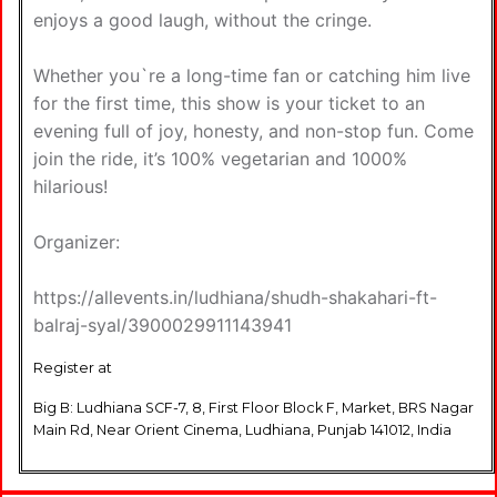
enjoys a good laugh, without the cringe.
Whether you`re a long-time fan or catching him live
for the first time, this show is your ticket to an
evening full of joy, honesty, and non-stop fun. Come
join the ride, it’s 100% vegetarian and 1000%
hilarious!
Organizer:
https://allevents.in/ludhiana/shudh-shakahari-ft-
balraj-syal/3900029911143941
Register at
Big B: Ludhiana SCF-7, 8, First Floor Block F, Market, BRS Nagar
Main Rd, Near Orient Cinema, Ludhiana, Punjab 141012, India