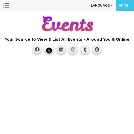
LANGUAGE
APPS
Your Source to View & List All Events - Around You & Online