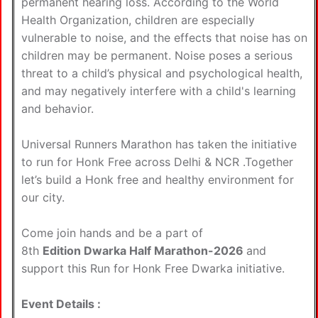
permanent hearing loss. According to the World
Health Organization, children are especially
vulnerable to noise, and the effects that noise has on
children may be permanent. Noise poses a serious
threat to a child’s physical and psychological health,
and may negatively interfere with a child's learning
and behavior.
Universal Runners Marathon has taken the initiative
to run for Honk Free across Delhi & NCR .Together
let’s build a Honk free and healthy environment for
our city.
Come join hands and be a part of
8th
Edition Dwarka Half Marathon-2026
and
support this Run for Honk Free Dwarka initiative.
Event Details :