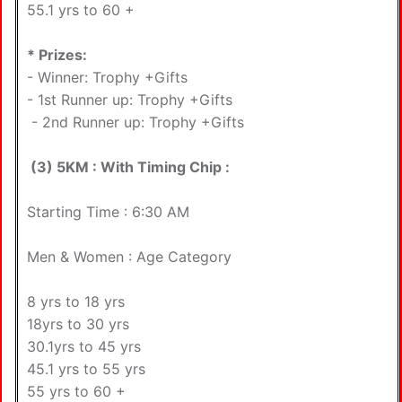
55.1 yrs to 60 +
* Prizes:
- Winner: Trophy +Gifts
- 1st Runner up: Trophy +Gifts
- 2nd Runner up: Trophy +Gifts
(3) 5KM : With Timing Chip :
Starting Time : 6:30 AM
Men & Women : Age Category
8 yrs to 18 yrs
18yrs to 30 yrs
30.1yrs to 45 yrs
45.1 yrs to 55 yrs
55 yrs to 60 +