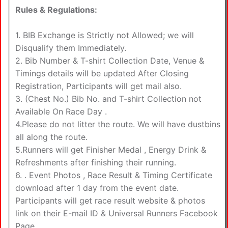
Rules & Regulations:
1. BIB Exchange is Strictly not Allowed; we will
Disqualify them Immediately.
2. Bib Number & T-shirt Collection Date, Venue &
Timings details will be updated After Closing
Registration, Participants will get mail also.
3. (Chest No.) Bib No. and T-shirt Collection not
Available On Race Day .
4.Please do not litter the route. We will have dustbins
all along the route.
5.Runners will get Finisher Medal , Energy Drink &
Refreshments after finishing their running.
6. . Event Photos , Race Result & Timing Certificate
download after 1 day from the event date.
Participants will get race result website & photos
link on their E-mail ID & Universal Runners Facebook
Page