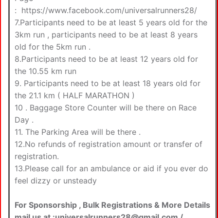
:
https://www.facebook.com/universalrunners28/
7.Participants need to be at least 5 years old for the
3km run , participants need to be at least 8 years
old for the 5km run .
8.Participants need to be at least 12 years old for
the 10.55 km run
9. Participants need to be at least 18 years old for
the 21.1 km ( HALF MARATHON )
10 . Baggage Store Counter will be there on Race
Day .
11. The Parking Area will be there .
12.No refunds of registration amount or transfer of
registration.
13.Please call for an ambulance or aid if you ever do
feel dizzy or unsteady
For Sponsorship , Bulk Registrations & More Details
mail us at :
universalrunners28@gmail.com
/