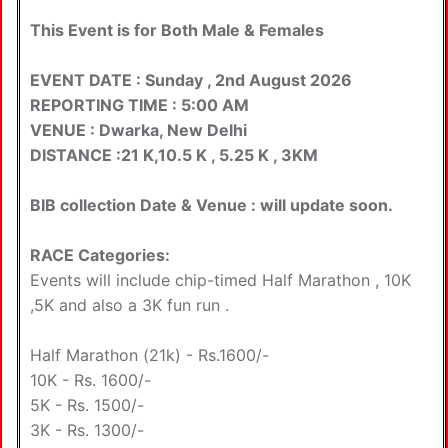
This Event is for Both Male & Females
EVENT DATE : Sunday , 2nd August 2026
REPORTING TIME : 5:00 AM
VENUE : Dwarka, New Delhi
DISTANCE :21 K,10.5 K , 5.25 K , 3KM
BIB collection Date & Venue : will update soon.
RACE Categories:
Events will include chip-timed Half Marathon , 10K
,5K and also a 3K fun run .
Half Marathon (21k) - Rs.1600/-
10K - Rs. 1600/-
5K - Rs. 1500/-
3K - Rs. 1300/-