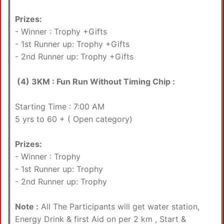
Prizes:
- Winner : Trophy +Gifts
- 1st Runner up: Trophy +Gifts
- 2nd Runner up: Trophy +Gifts
(4) 3KM : Fun Run Without Timing Chip :
Starting Time : 7:00 AM
5 yrs to 60 + ( Open category)
Prizes:
- Winner : Trophy
- 1st Runner up: Trophy
- 2nd Runner up: Trophy
Note :
All The Participants will get water station,
Energy Drink & first Aid on per 2 km , Start &