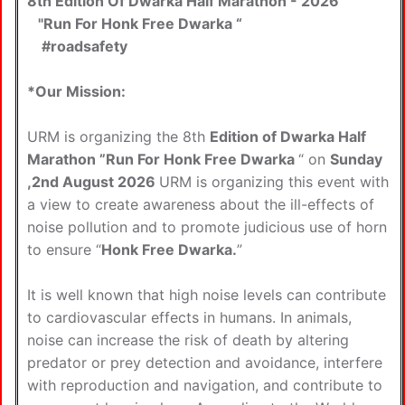
8th Edition Of Dwarka Half Marathon - 2026
"Run For Honk Free Dwarka “
#roadsafety
*Our Mission:
URM is organizing the 8th
Edition of Dwarka Half
Marathon ”Run For Honk Free Dwarka
“ on
Sunday
,2nd August 2026
URM is organizing this event with
a view to create awareness about the ill-effects of
noise pollution and to promote judicious use of horn
to ensure “
Honk Free Dwarka.
”
It is well known that high noise levels can contribute
to cardiovascular effects in humans. In animals,
noise can increase the risk of death by altering
predator or prey detection and avoidance, interfere
with reproduction and navigation, and contribute to