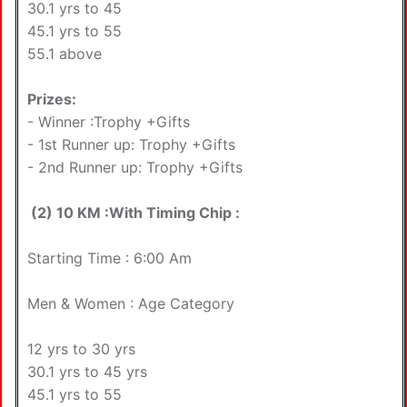
30.1 yrs to 45
45.1 yrs to 55
55.1 above
Prizes:
- Winner :Trophy +Gifts
- 1st Runner up: Trophy +Gifts
- 2nd Runner up: Trophy +Gifts
(2) 10 KM :With Timing Chip :
Starting Time : 6:00 Am
Men & Women : Age Category
12 yrs to 30 yrs
30.1 yrs to 45 yrs
45.1 yrs to 55