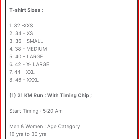
T-shirt Sizes :
1. 32 -XXS
2. 34 - XS
3. 36 - SMALL
4. 38 - MEDIUM
5. 40 - LARGE
6. 42 - X- LARGE
7. 44 - XXL
8. 46 - XXXL
(1) 21 KM Run : With Timing Chip ;
Start Timing : 5:20 Am
Men & Women : Age Category
18 yrs to 30 yrs