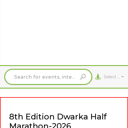
Select City
8th Edition Dwarka Half
Marathon-2026