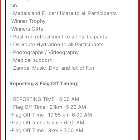
run
- Medals and E- certificate to all Participants
-Winner Trophy
-Winners Gifts
- Post-run refreshment to all Participants
- On Route Hydration to all Participants
- Photographs / Videography
- Medical support
- Zumba, Music ,Dhol and lot of Fun
Reporting & Flag Off Timing:
- REPORTING TIME : 5:00 AM
- Flag Off Time : 21km -5:20 AM
-Flag Off Time : 10.55 km-6:00 AM
-Flag Off time : 5 km - 6:30 AM
-Flag Off Time : 3km - 7:00 AM