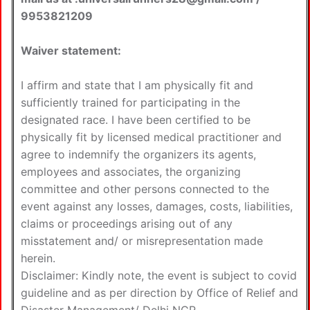
9953821209
Waiver statement:
I affirm and state that I am physically fit and
sufficiently trained for participating in the
designated race. I have been certified to be
physically fit by licensed medical practitioner and
agree to indemnify the organizers its agents,
employees and associates, the organizing
committee and other persons connected to the
event against any losses, damages, costs, liabilities,
claims or proceedings arising out of any
misstatement and/ or misrepresentation made
herein.
Disclaimer: Kindly note, the event is subject to covid
guideline and as per direction by Office of Relief and