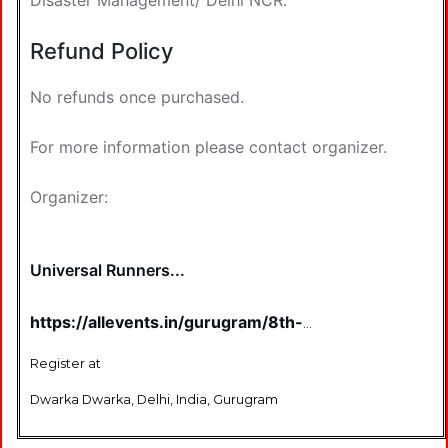
Disaster Management/ Delhi NCR.
Refund Policy
No refunds once purchased.
For more information please contact organizer.
Organizer:
Universal Runners...
https://allevents.in/gurugram/8th-
edition-dwarka-half-marathon-2026-
tickets/80002320186899
Register at
Dwarka Dwarka, Delhi, India, Gurugram