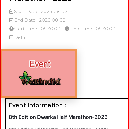
Start Date:- 2026-08-02
End Date:- 2026-08-02
Start Time:- 05:30:00
End Time:- 05:30:00
Delhi
Event Information :
8th Edition Dwarka Half Marathon-2026