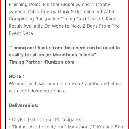
Finishing Point, Finisher Medal ,winners Trophy
,winners Gifts, Energy Drink & Refreshment After
Completing Run ,online Timing Certificate & Race
Result Available On Website Next 2 Days From The
Event Date .
"Timing certificate from this event can be used to
qualify for all major Marathons in India"
Timing Partner :Runizen.com
NOTE :
We start with warm up exercises / Zumba and close
with cool down stretches.
Deliverables:
- DryFit T-shirt to all Participants
- Timing chip for only Half Marathon ,10 Km and 5km