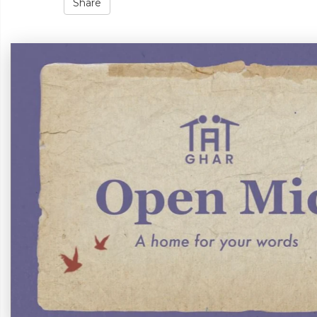
Share