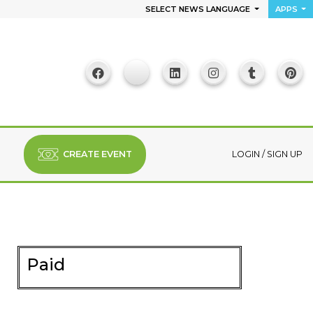
SELECT NEWS LANGUAGE
APPS
CREATE EVENT
LOGIN
/
SIGN UP
Paid