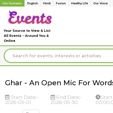
Our Domains
English
Hindi
Fusion
Healthy Life
Our Voice
Your Source to View & List
All Events - Around You &
Online
Ghar - An Open Mic For Words
Start Date:-
End Date:-
Start
2026-05-01
2026-05-30
00:00: