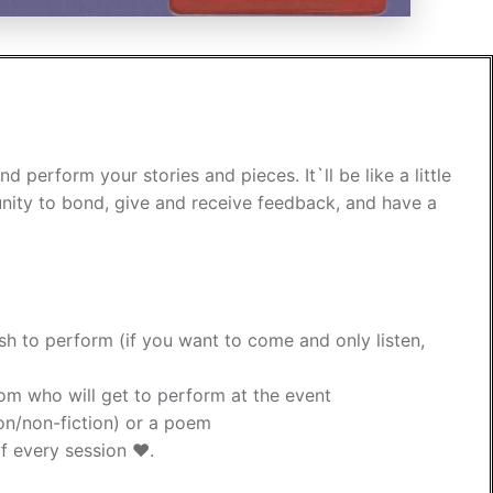
erform your stories and pieces. It`ll be like a little
ity to bond, give and receive feedback, and have a
ish to perform (if you want to come and only listen,
dom who will get to perform at the event
tion/non-fiction) or a poem
f every session ❤️.