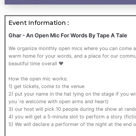
Event Information :
Ghar - An Open Mic For Words By Tape A Tale
We organize monthly open mics where you can come and p
warm home for your words, and a place for our commun
beautiful time overall ❤️
How the open mic works:
1) get tickets, come to the venue
2) put your name in the hat lying on the stage if you w
you`re welcome with open arms and heart)
3) our host will pick 10 people during the show at ran
4) you will get a 5-minute slot to perform a story (fic
5) We will declare a performer of the night at the end o