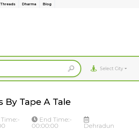
Threads
Dharma
Blog
Select City
 By Tape A Tale
 Time:-
End Time:-
00
00:00:00
Dehradun