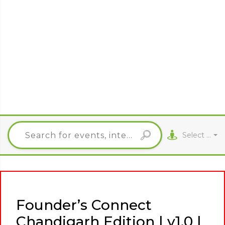
Select City
Founder’s Connect
Chandigarh Edition | v1.0 |