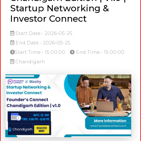
Startup Networking &
Investor Connect
Start Date:- 2026-05-25
End Date:- 2026-05-25
Start Time:- 15:00:00
End Time:- 15:00:00
Chandigarh