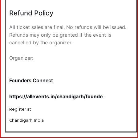
Refund Policy
All ticket sales are final. No refunds will be issued.
Refunds may only be granted if the event is
cancelled by the organizer.
Organizer:
Founders Connect
https://allevents.in/chandigarh/founder%E2%80%99
connect-chandigarh-edition-%7C-v10-
%7C-startup-networking-and-
Register at
investor-connect-
tickets/80001186241213
Chandigarh, India