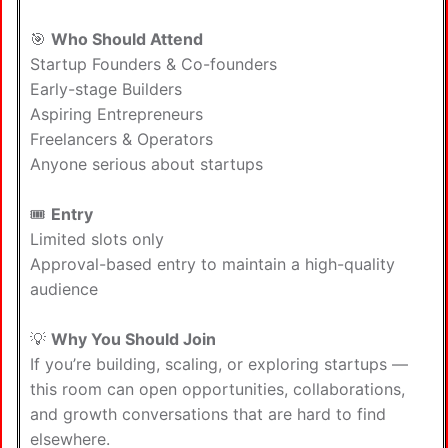
🎯
Who Should Attend
Startup Founders & Co-founders
Early-stage Builders
Aspiring Entrepreneurs
Freelancers & Operators
Anyone serious about startups
🎟️
Entry
Limited slots only
Approval-based entry to maintain a high-quality
audience
💡
Why You Should Join
If you’re building, scaling, or exploring startups —
this room can open opportunities, collaborations,
and growth conversations that are hard to find
elsewhere.