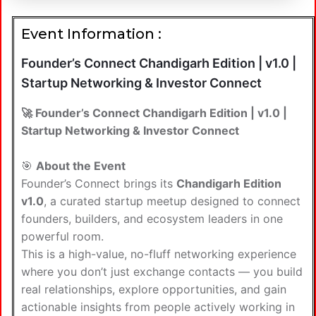
Event Information :
Founder’s Connect Chandigarh Edition | v1.0 |
Startup Networking & Investor Connect
🚀 Founder’s Connect Chandigarh Edition | v1.0 |
Startup Networking & Investor Connect
🎯
About the Event
Founder’s Connect brings its
Chandigarh Edition
v1.0
, a curated startup meetup designed to connect
founders, builders, and ecosystem leaders in one
powerful room.
This is a high-value, no-fluff networking experience
where you don’t just exchange contacts — you build
real relationships, explore opportunities, and gain
actionable insights from people actively working in