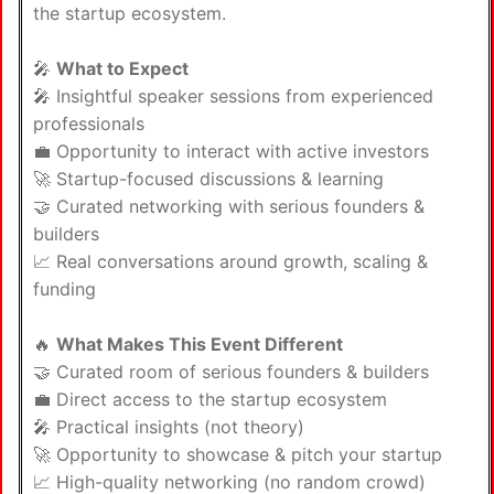
the startup ecosystem.
🎤
What to Expect
🎤 Insightful speaker sessions from experienced
professionals
💼 Opportunity to interact with active investors
🚀 Startup-focused discussions & learning
🤝 Curated networking with serious founders &
builders
📈 Real conversations around growth, scaling &
funding
🔥
What Makes This Event Different
🤝 Curated room of serious founders & builders
💼 Direct access to the startup ecosystem
🎤 Practical insights (not theory)
🚀 Opportunity to showcase & pitch your startup
📈 High-quality networking (no random crowd)