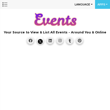
LANGUAGE
APPS
Your Source to View & List All Events - Around You & Online