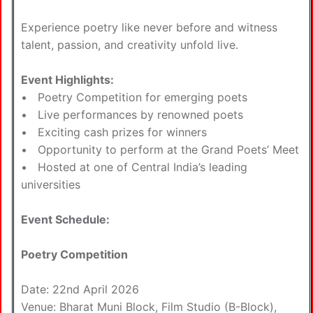
Experience poetry like never before and witness
talent, passion, and creativity unfold live.
Event Highlights:
• Poetry Competition for emerging poets
• Live performances by renowned poets
• Exciting cash prizes for winners
• Opportunity to perform at the Grand Poets’ Meet
• Hosted at one of Central India’s leading
universities
Event Schedule:
Poetry Competition
Date: 22nd April 2026
Venue: Bharat Muni Block, Film Studio (B-Block),