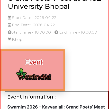
University Bhopal
Start Date:- 2026-04-22
End Date:- 2026-04-22
Start Time:- 10:00:00
End Time:- 10:00:00
Bhopal
Event Information :
Swarnim 2026 – Kavyanjali: Grand Poets’ Meet