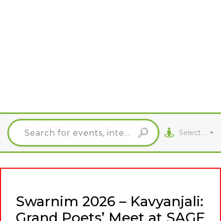
Select City
Swarnim 2026 – Kavyanjali:
Grand Poets’ Meet at SAGE