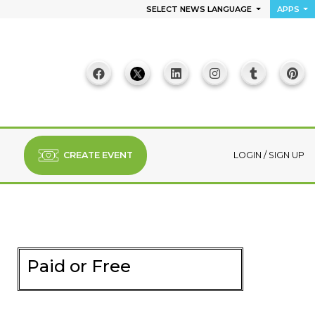
SELECT NEWS LANGUAGE
APPS
CREATE EVENT
LOGIN
/
SIGN UP
Paid or Free