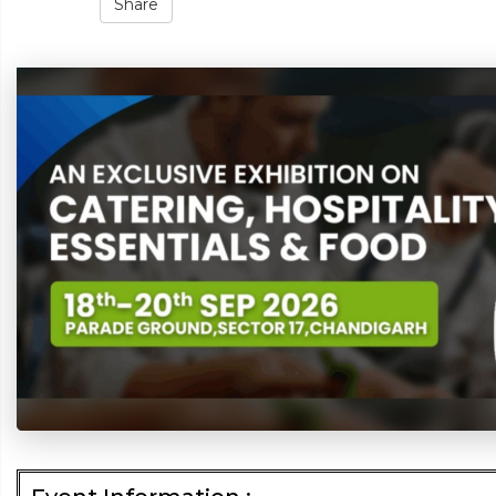
Share