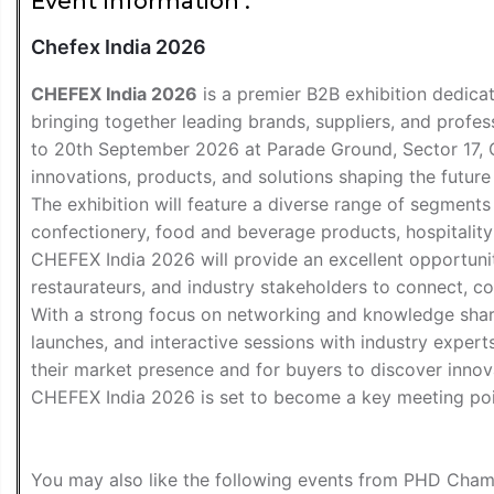
Event Information :
Chefex India 2026
CHEFEX India 2026
is a premier B2B exhibition dedicate
bringing together leading brands, suppliers, and profe
to 20th September 2026 at Parade Ground, Sector 17, Ch
innovations, products, and solutions shaping the futur
The exhibition will feature a diverse range of segment
confectionery, food and beverage products, hospitality 
CHEFEX India 2026 will provide an excellent opportunity
restaurateurs, and industry stakeholders to connect, c
With a strong focus on networking and knowledge sharin
launches, and interactive sessions with industry experts
their market presence and for buyers to discover innova
CHEFEX India 2026 is set to become a key meeting poin
You may also like the following
events from PHD Cham