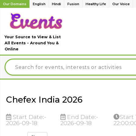
Our Domains
English
Hindi
Fusion
Healthy Life
Our Voice
Your Source to View & List
All Events - Around You &
Online
Chefex India 2026
Start Date:-
End Date:-
Start
2026-09-18
2026-09-18
22:00:0