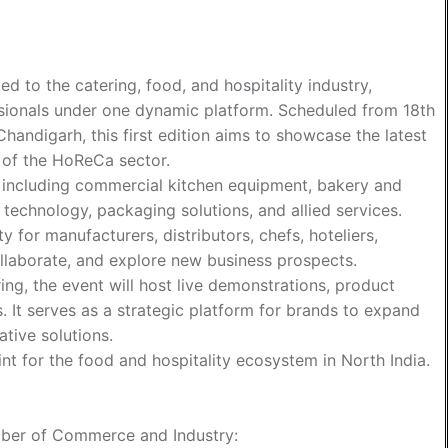
d to the catering, food, and hospitality industry,
ssionals under one dynamic platform. Scheduled from 18th
andigarh, this first edition aims to showcase the latest
e of the HoReCa sector.
s including commercial kitchen equipment, bakery and
technology, packaging solutions, and allied services.
 for manufacturers, distributors, chefs, hoteliers,
ollaborate, and explore new business prospects.
g, the event will host live demonstrations, product
. It serves as a strategic platform for brands to expand
tive solutions.
t for the food and hospitality ecosystem in North India.
ber of Commerce and Industry
: