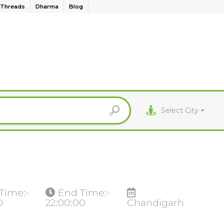
Threads
Dharma
Blog
Select City
 Time:-
End Time:-
0
22:00:00
Chandigarh