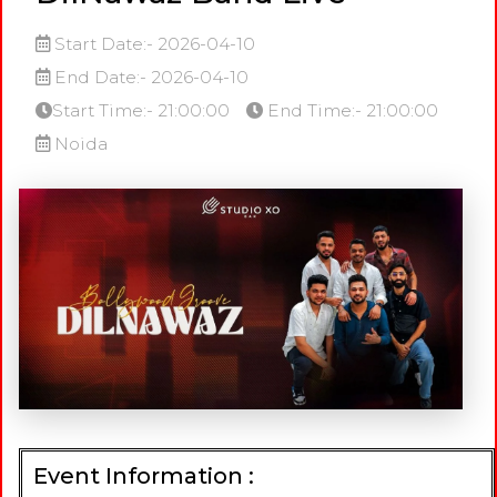
Start Date:- 2026-04-10
End Date:- 2026-04-10
Start Time:- 21:00:00
End Time:- 21:00:00
Noida
Event Information :