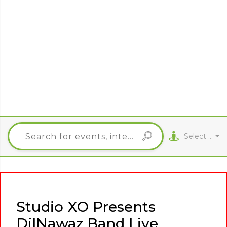
Select City
Studio XO Presents
DilNawaz Band Live