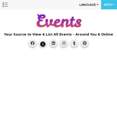
LANGUAGE
APPS
Your Source to View & List All Events - Around You & Online