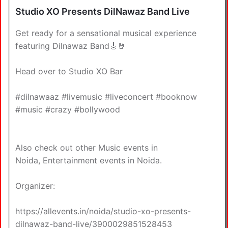
Studio XO Presents DilNawaz Band Live
Get ready for a sensational musical experience
featuring Dilnawaz Band🎸🤘
Head over to Studio XO Bar
#dilnawaaz #livemusic #liveconcert #booknow
#music #crazy #bollywood
Also check out other
Music events in
Noida
,
Entertainment events in Noida
.
Organizer:
https://allevents.in/noida/studio-xo-presents-
dilnawaz-band-live/3900029851528453