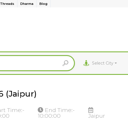
Threads
Dharma
Blog
Select City
 (Jaipur)
art Time:-
End Time:-
0:00
10:00:00
Jaipur