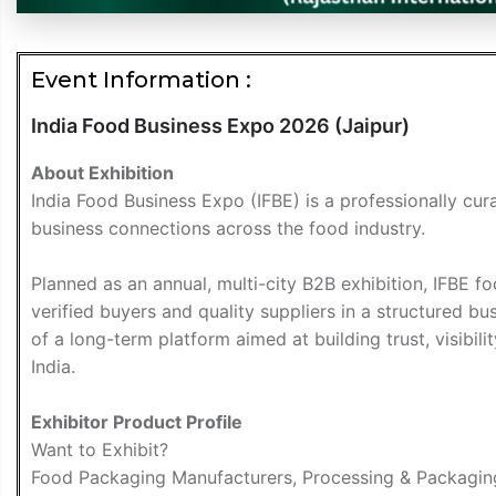
Event Information :
India Food Business Expo 2026 (Jaipur)
About Exhibition
India Food Business Expo (IFBE) is a professionally cur
business connections across the food industry.
Planned as an annual, multi-city B2B exhibition, IFBE 
verified buyers and quality suppliers in a structured b
of a long-term platform aimed at building trust, visibil
India.
Exhibitor Product Profile
Want to Exhibit?
Food Packaging Manufacturers, Processing & Packaging