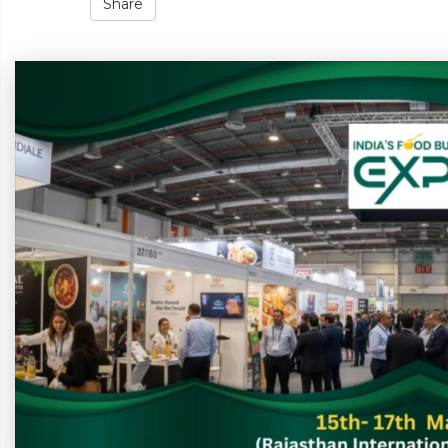
Share