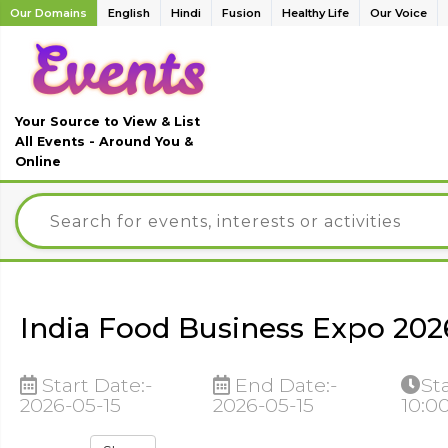
Our Domains
English
Hindi
Fusion
Healthy Life
Our Voice
Your Source to View & List
All Events - Around You &
Online
India Food Business Expo 2026
Start Date:-
End Date:-
St
2026-05-15
2026-05-15
10:0