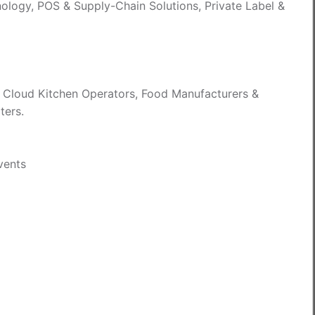
nology, POS & Supply-Chain Solutions, Private Label &
, Cloud Kitchen Operators, Food Manufacturers &
ters.
Events