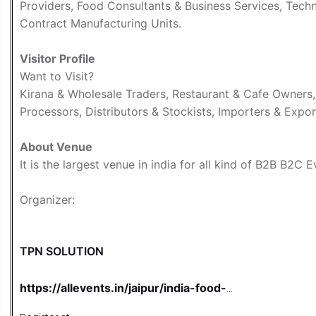
Providers, Food Consultants & Business Services, Tech
Contract Manufacturing Units.
Visitor Profile
Want to Visit?
Kirana & Wholesale Traders, Restaurant & Cafe Owners
Processors, Distributors & Stockists, Importers & Expor
About Venue
It is the largest venue in india for all kind of B2B B2C 
Organizer:
TPN SOLUTION
https://allevents.in/jaipur/india-food-
business-expo-2026-