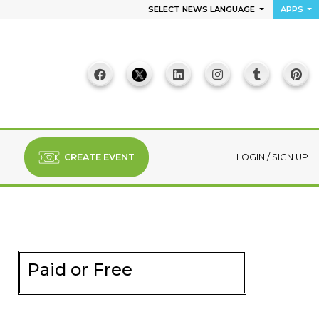
SELECT NEWS LANGUAGE
APPS
CREATE EVENT
LOGIN
/
SIGN UP
Paid or Free