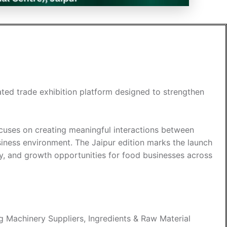
ated trade exhibition platform designed to strengthen
focuses on creating meaningful interactions between
usiness environment. The Jaipur edition marks the launch
ity, and growth opportunities for food businesses across
 Machinery Suppliers, Ingredients & Raw Material