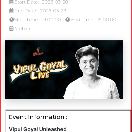
Start Date:- 2026-03-28
End Date:- 2026-03-28
Start Time:- 19:00:00
End Time:- 19:00:00
Mohali
Event Information :
Vipul Goyal Unleashed