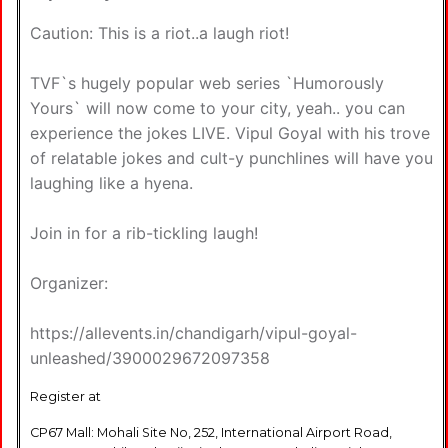
Caution: This is a riot..a laugh riot!
TVF`s hugely popular web series `Humorously
Yours` will now come to your city, yeah.. you can
experience the jokes LIVE. Vipul Goyal with his trove
of relatable jokes and cult-y punchlines will have you
laughing like a hyena.
Join in for a rib-tickling laugh!
Organizer:
https://allevents.in/chandigarh/vipul-goyal-
unleashed/3900029672097358
Register at
CP67 Mall: Mohali Site No, 252, International Airport Road,