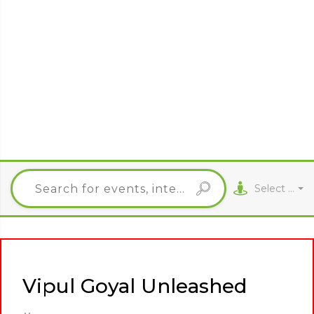
Select City
Vipul Goyal Unleashed