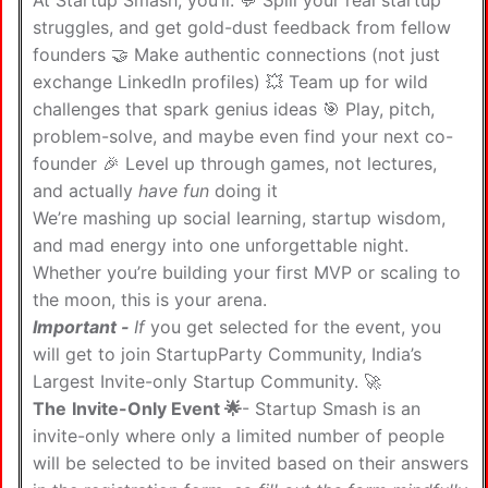
At Startup Smash, you’ll: 💬 Spill your real startup
struggles, and get gold-dust feedback from fellow
founders 🤝 Make authentic connections (not just
exchange LinkedIn profiles) 💥 Team up for wild
challenges that spark genius ideas 🎯 Play, pitch,
problem-solve, and maybe even find your next co-
founder 🎉 Level up through games, not lectures,
and actually
have fun
doing it
We’re mashing up social learning, startup wisdom,
and mad energy into one unforgettable night.
Whether you’re building your first MVP or scaling to
the moon, this is your arena.
Important -
If
you get selected for the event, you
will get to join StartupParty Community, India’s
Largest Invite-only Startup Community. 🚀
The
Invite-Only Event 🌟
- Startup Smash is an
invite-only where only a limited number of people
will be selected to be invited based on their answers