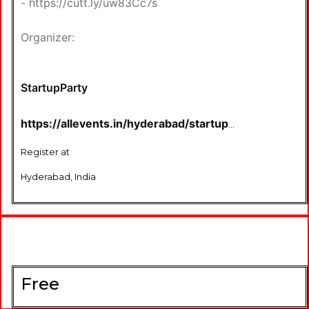
-
https://cutt.ly/uw83Cc7s
Organizer:
StartupParty
https://allevents.in/hyderabad/startup-
smash-craziest-startup-event-of-
hyderabad/100001984270847520
Register at
Hyderabad, India
Free