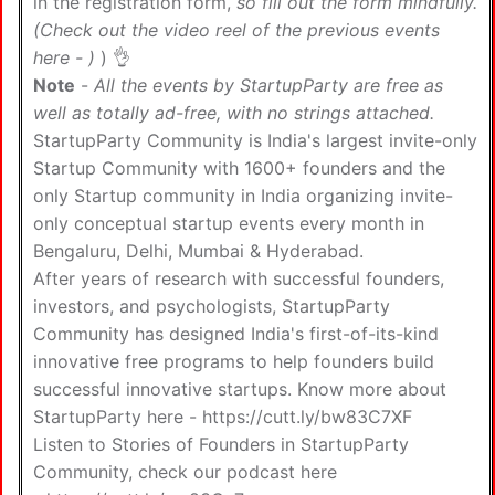
in the registration form,
so fill out the form mindfully.
(Check out the video reel of the previous events
here -
)
) 👌
Note
-
All the events by StartupParty are free as
well as totally ad-free, with no strings attached.
StartupParty Community is India's largest invite-only
Startup Community with 1600+ founders and the
only Startup community in India organizing invite-
only conceptual startup events every month in
Bengaluru, Delhi, Mumbai & Hyderabad.
After years of research with successful founders,
investors, and psychologists, StartupParty
Community has designed India's first-of-its-kind
innovative free programs to help founders build
successful innovative startups. Know more about
StartupParty here -
https://cutt.ly/bw83C7XF
Listen to Stories of Founders in StartupParty
Community, check our podcast here