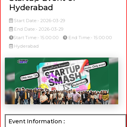
Hyderabad
Start Date:- 2026-03-29
End Date:- 2026-03-29
Start Time:- 15:00:00
End Time:- 15:00:00
Hyderabad
Event Information :