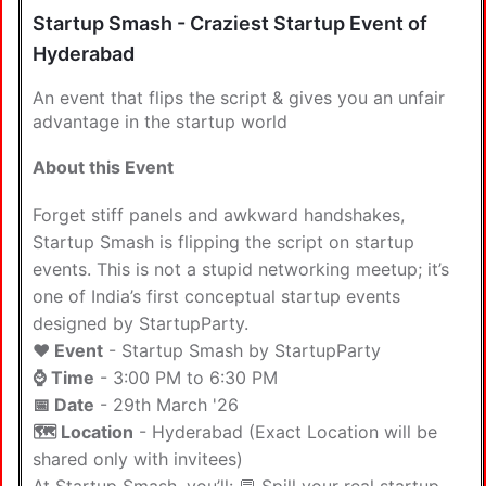
Startup Smash - Craziest Startup Event of
Hyderabad
An event that flips the script & gives you an unfair
advantage in the startup world
About this Event
Forget stiff panels and awkward handshakes,
Startup Smash is flipping the script on startup
events. This is not a stupid networking meetup; it’s
one of India’s first conceptual startup events
designed by StartupParty.
❤️ Event
- Startup Smash by StartupParty
⌚ Time
- 3:00 PM to 6:30 PM
📅 Date
- 29th March '26
🗺️ Location
- Hyderabad (Exact Location will be
shared only with invitees)