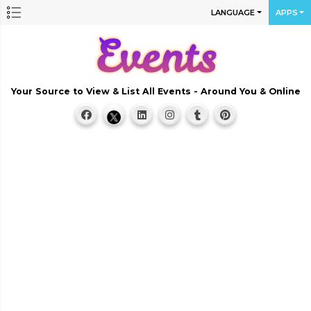
LANGUAGE
APPS
Your Source to View & List All Events - Around You & Online