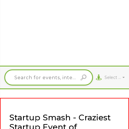
Select City
Startup Smash - Craziest
Startup Event of