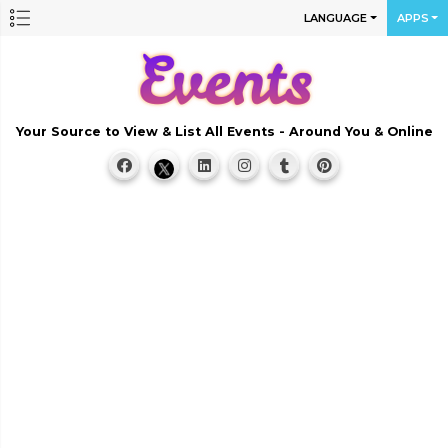
LANGUAGE
APPS
Your Source to View & List All Events - Around You & Online