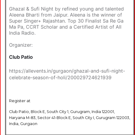
Ghazal & Sufi Night by refined young and talented
Aleena Bharti from Jaipur. Aleena is the winner of
Super Singer+ Rajashtan. Top 30 Finalist Sa Re Ga
Ma Pa, CCRT Scholar and a Certified Artist of All
India Radio.
Organizer:
Club Patio
https://allevents.in/gurgaon/ghazal-and-sufi-night-
celebrate-season-of-holi/200029724621939
Register at
Club Patio, Block E, South City 1, Gurugram, India 122001,
Haryana M-83, Sector 41-Block E, South City I, Gurugram 122003,
India, Gurgaon