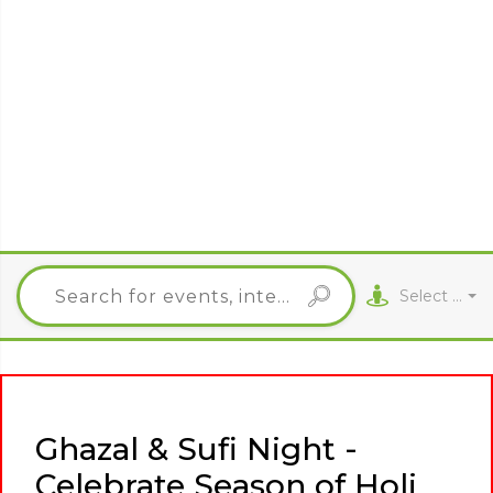
Select City
Ghazal & Sufi Night -
Celebrate Season of Holi