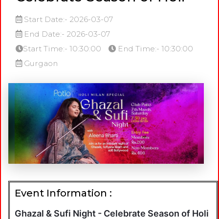
Start Date:- 2026-03-07
End Date:- 2026-03-07
Start Time:- 10:30:00
End Time:- 10:30:00
Gurgaon
Event Information :
Ghazal & Sufi Night - Celebrate Season of Holi