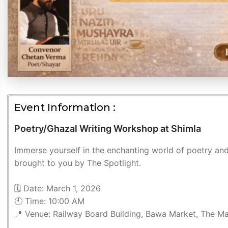
Event Information :
Poetry/Ghazal Writing Workshop at Shimla
Immerse yourself in the enchanting world of poetry an
brought to you by The Spotlight.
🗓 Date: March 1, 2026
🕙 Time: 10:00 AM
📍 Venue: Railway Board Building, Bawa Market, The Mal