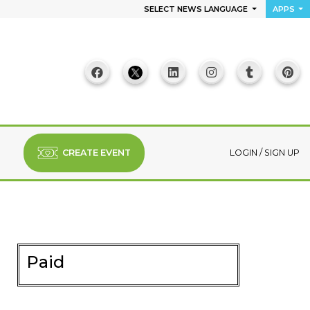
SELECT NEWS LANGUAGE
APPS
CREATE EVENT
LOGIN
/
SIGN UP
Paid