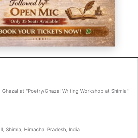
d Ghazal at "Poetry/Ghazal Writing Workshop at Shimla"
l, Shimla, Himachal Pradesh, India