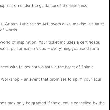
 expression under the guidance of the esteemed
, Writers, Lyricist and Art lovers alike, making it a must-
 of words.
rld of inspiration. Your ticket includes a certificate,
special performance video – everything you need for a
nect with fellow enthusiasts in the heart of Shimla.
g Workshop - an event that promises to uplift your soul
funds may only be granted if the event is cancelled by the