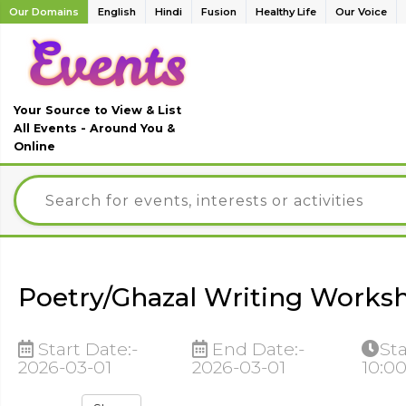
Our Domains
English
Hindi
Fusion
Healthy Life
Our Voice
Your Source to View & List
All Events - Around You &
Online
Poetry/Ghazal Writing Works
Start Date:-
End Date:-
Sta
2026-03-01
2026-03-01
10:0