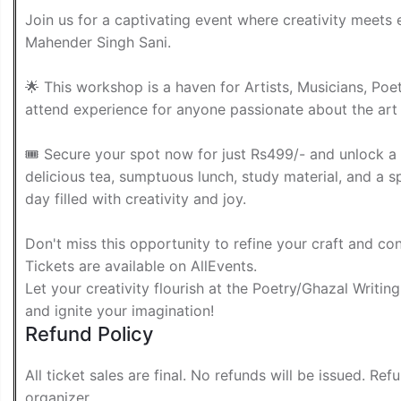
Join us for a captivating event where creativity meets
Mahender Singh Sani.
🌟 This workshop is a haven for Artists, Musicians, Poets
attend experience for anyone passionate about the art
🎟 Secure your spot now for just Rs499/- and unlock a wo
delicious tea, sumptuous lunch, study material, and a 
day filled with creativity and joy.
Don't miss this opportunity to refine your craft and con
Tickets are available on AllEvents.
Let your creativity flourish at the Poetry/Ghazal Writin
and ignite your imagination!
Refund Policy
All ticket sales are final. No refunds will be issued. Re
organizer.