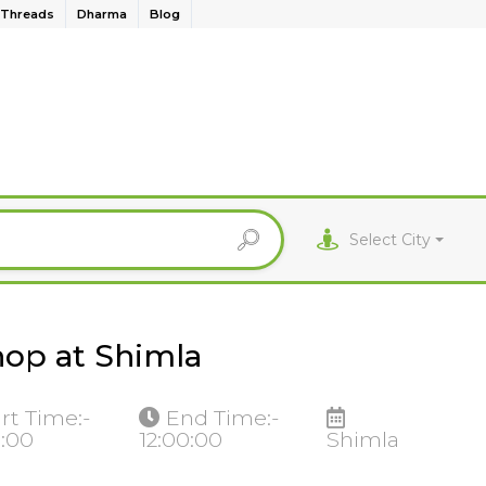
Threads
Dharma
Blog
Select City
hop at Shimla
rt Time:-
End Time:-
0:00
12:00:00
Shimla