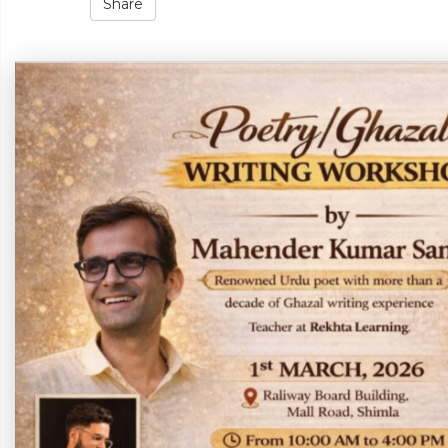
Share