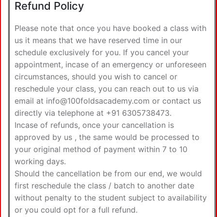
Refund Policy
Please note that once you have booked a class with
us it means that we have reserved time in our
schedule exclusively for you. If you cancel your
appointment, incase of an emergency or unforeseen
circumstances, should you wish to cancel or
reschedule your class, you can reach out to us via
email at info@100foldsacademy.com or contact us
directly via telephone at +91 6305738473.
Incase of refunds, once your cancellation is
approved by us , the same would be processed to
your original method of payment within 7 to 10
working days.
Should the cancellation be from our end, we would
first reschedule the class / batch to another date
without penalty to the student subject to availability
or you could opt for a full refund.