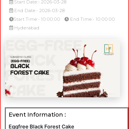
Start Date:- 2026-03-28
End Date:- 2026-03-28
Start Time:- 10:00:00
End Time:- 10:00:00
Hyderabad
Event Information :
Eggfree Black Forest Cake