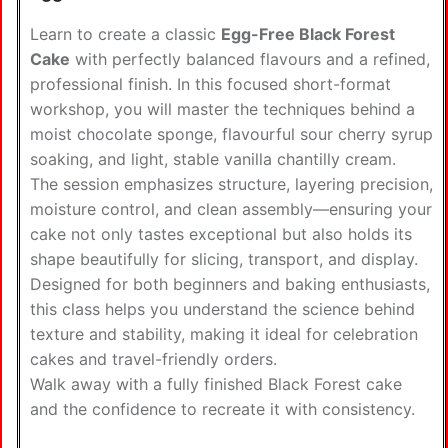
Learn to create a classic
Egg-Free Black Forest
Cake
with perfectly balanced flavours and a refined,
professional finish. In this focused short-format
workshop, you will master the techniques behind a
moist chocolate sponge, flavourful sour cherry syrup
soaking, and light, stable vanilla chantilly cream.
The session emphasizes structure, layering precision,
moisture control, and clean assembly—ensuring your
cake not only tastes exceptional but also holds its
shape beautifully for slicing, transport, and display.
Designed for both beginners and baking enthusiasts,
this class helps you understand the science behind
texture and stability, making it ideal for celebration
cakes and travel-friendly orders.
Walk away with a fully finished Black Forest cake
and the confidence to recreate it with consistency.