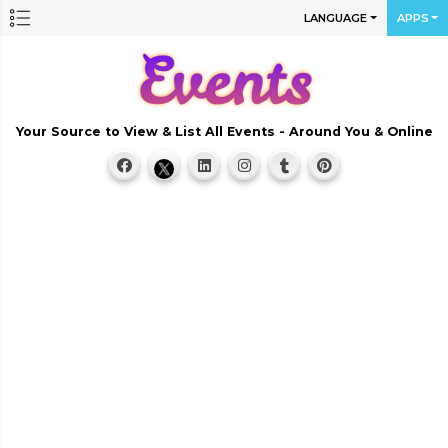
LANGUAGE
APPS
Your Source to View & List All Events - Around You & Online