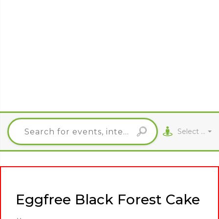
Select City
Eggfree Black Forest Cake