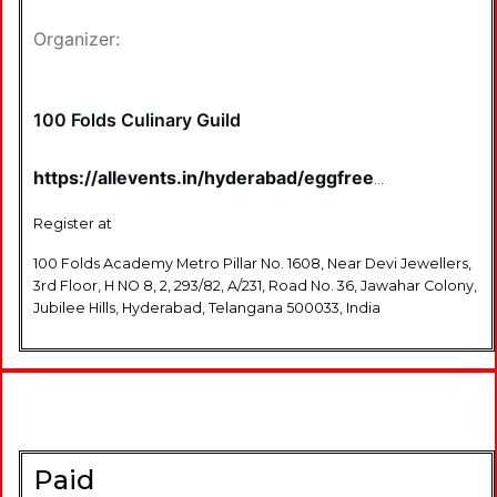
Organizer:
100 Folds Culinary Guild
https://allevents.in/hyderabad/eggfree-
black-forest-cake-
tickets/80001873848793
Register at
100 Folds Academy Metro Pillar No. 1608, Near Devi Jewellers,
3rd Floor, H NO 8, 2, 293/82, A/231, Road No. 36, Jawahar Colony,
Jubilee Hills, Hyderabad, Telangana 500033, India
Paid