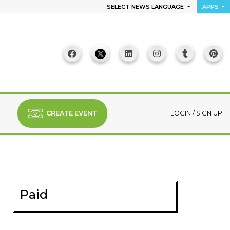
SELECT NEWS LANGUAGE
APPS
CREATE EVENT
LOGIN
/
SIGN UP
Paid