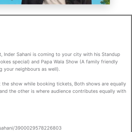
, Inder Sahani is coming to your city with his Standup
okes special) and Papa Wala Show (A family friendly
g your neighbours as well).
 the show while booking tickets, Both shows are equally
 and the other is where audience contributes equally with
der-sahani/3900029578226803