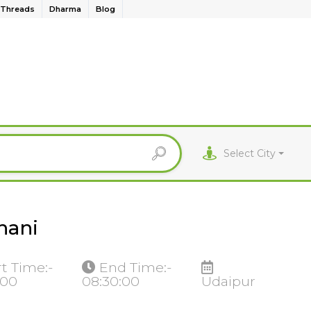
Threads
Dharma
Blog
Select City
hani
rt Time:-
End Time:-
:00
08:30:00
Udaipur