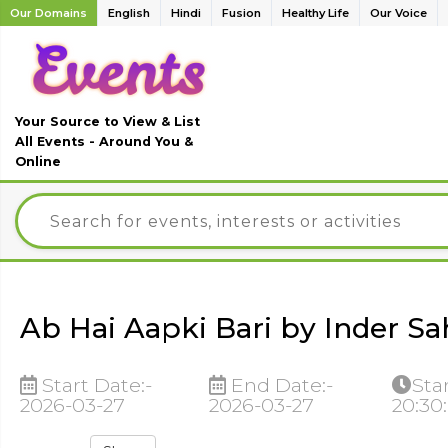
Our Domains
English
Hindi
Fusion
Healthy Life
Our Voice
Your Source to View & List
All Events - Around You &
Online
Ab Hai Aapki Bari by Inder Sa
Start Date:-
End Date:-
Sta
2026-03-27
2026-03-27
20:30