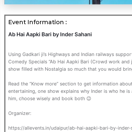
Event Information :
Ab Hai Aapki Bari by Inder Sahani
Using Gadkari ji’s Highways and Indian railways support
Comedy Specials “Ab Hai Aapki Bari (Crowd work and j
show filled with Nostalgia so much that you would brin
Read the “Know more” section to get information about
entertaining, one show explains why Inder is who he is
him, choose wisely and book both 😉
Organizer:
https://allevents.in/udaipur/ab-hai-aapki-bari-by-in