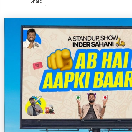
Share