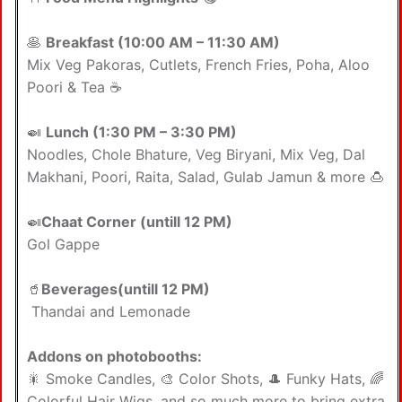
🥞
Breakfast (10:00 AM – 11:30 AM)
Mix Veg Pakoras, Cutlets, French Fries, Poha, Aloo
Poori & Tea ☕
🍛
Lunch (1:30 PM – 3:30 PM)
Noodles, Chole Bhature, Veg Biryani, Mix Veg, Dal
Makhani, Poori, Raita, Salad, Gulab Jamun & more 🍮
🍛
Chaat Corner (untill 12 PM)
Gol Gappe
🥤
Beverages(untill 12 PM)
Thandai and Lemonade
Addons on photobooths:
🎇 Smoke Candles, 🎨 Color Shots, 🎩 Funky Hats, 🌈
Colorful Hair Wigs, and so much more to bring extra