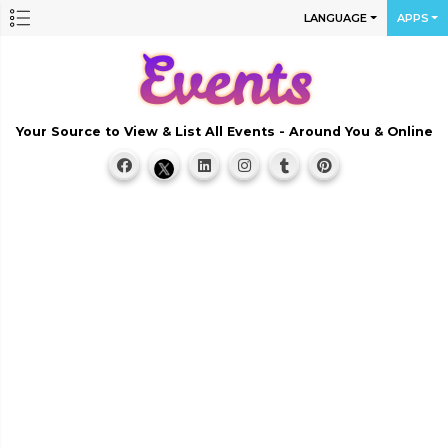
LANGUAGE
APPS
Your Source to View & List All Events - Around You & Online