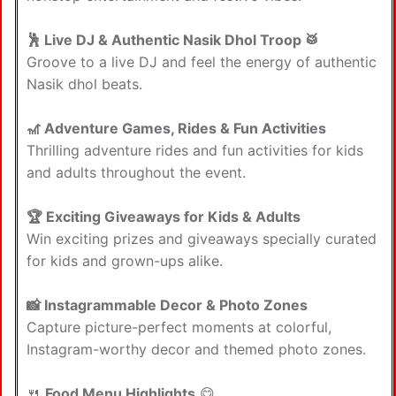
🕺 Live DJ & Authentic Nasik Dhol Troop 🥁
Groove to a live DJ and feel the energy of authentic
Nasik dhol beats.
🎢 Adventure Games, Rides & Fun Activities
Thrilling adventure rides and fun activities for kids
and adults throughout the event.
🏆 Exciting Giveaways for Kids & Adults
Win exciting prizes and giveaways specially curated
for kids and grown-ups alike.
📸 Instagrammable Decor & Photo Zones
Capture picture-perfect moments at colorful,
Instagram-worthy decor and themed photo zones.
🍴
Food Menu Highlights
😋