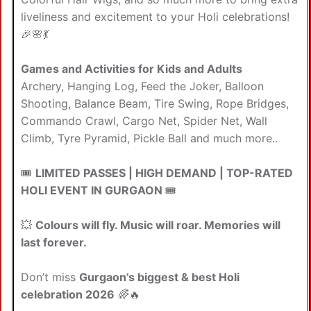
liveliness and excitement to your Holi celebrations!
🎉🌸💃
Games and Activities for Kids and Adults
Archery, Hanging Log, Feed the Joker, Balloon
Shooting, Balance Beam, Tire Swing, Rope Bridges,
Commando Crawl, Cargo Net, Spider Net, Wall
Climb, Tyre Pyramid, Pickle Ball and much more..
🎟️
LIMITED PASSES | HIGH DEMAND | TOP-RATED
HOLI EVENT IN GURGAON
🎟️
💥
Colours will fly. Music will roar. Memories will
last forever.
Don’t miss
Gurgaon’s biggest & best Holi
celebration 2026
🌈🔥