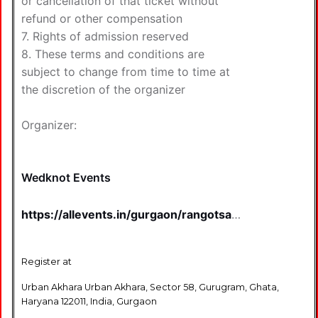
or cancellation of that ticket without
refund or other compensation
7. Rights of admission reserved
8. These terms and conditions are
subject to change from time to time at
the discretion of the organizer
Organizer:
Wedknot Events
https://allevents.in/gurgaon/rangotsav-
30-the-ultimate-holi-fest-2026-
tickets/80009348824405
Register at
Urban Akhara Urban Akhara, Sector 58, Gurugram, Ghata,
Haryana 122011, India, Gurgaon