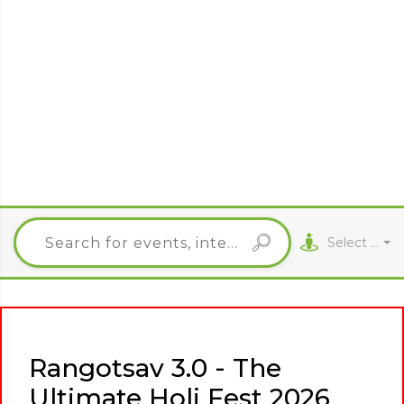
Select City
Rangotsav 3.0 - The
Ultimate Holi Fest 2026