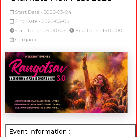
Start Date:- 2026-03-04
End Date:- 2026-03-04
Start Time:- 09:00:00
End Time:- 16:00:00
Gurgaon
Event Information :