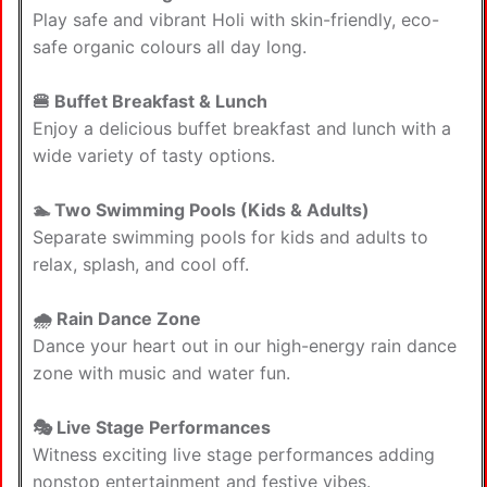
Play safe and vibrant Holi with skin-friendly, eco-
safe organic colours all day long.
🍔 Buffet Breakfast & Lunch
Enjoy a delicious buffet breakfast and lunch with a
wide variety of tasty options.
🏊 Two Swimming Pools (Kids & Adults)
Separate swimming pools for kids and adults to
relax, splash, and cool off.
🌧 Rain Dance Zone
Dance your heart out in our high-energy rain dance
zone with music and water fun.
🎭 Live Stage Performances
Witness exciting live stage performances adding
nonstop entertainment and festive vibes.