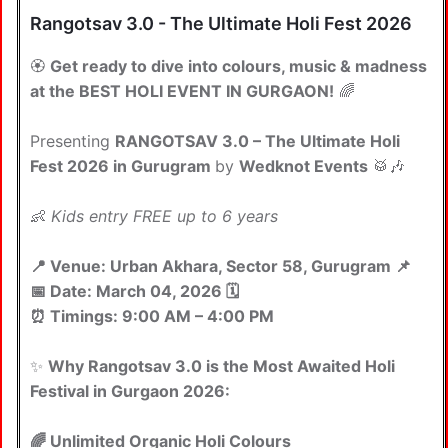
Rangotsav 3.0 - The Ultimate Holi Fest 2026
🏵️
Get ready to dive into colours, music & madness
at the BEST HOLI EVENT IN GURGAON!
🌈
Presenting
RANGOTSAV 3.0 – The Ultimate Holi
Fest 2026 in Gurugram
by
Wedknot Events
🥁🎶
👶
Kids entry FREE up to 6 years
📍 Venue: Urban Akhara, Sector 58, Gurugram 📌
📅 Date: March 04, 2026 🗓️
⏰ Timings: 9:00 AM – 4:00 PM
✨
Why Rangotsav 3.0 is the Most Awaited Holi
Festival in Gurgaon 2026:
🌈 Unlimited Organic Holi Colours