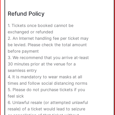
Refund Policy
1. Tickets once booked cannot be
exchanged or refunded
2. An Internet handling fee per ticket may
be levied. Please check the total amount
before payment
3. We recommend that you arrive at-least
30 minutes prior at the venue for a
seamless entry
4. It is mandatory to wear masks at all
times and follow social distancing norms
5. Please do not purchase tickets if you
feel sick
6. Unlawful resale (or attempted unlawful
resale) of a ticket would lead to seizure