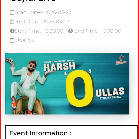
Start Date:- 2026-03-27
End Date:- 2026-03-27
Start Time:- 19:30:00
End Time:- 19:30:00
Udaipur
Event Information :