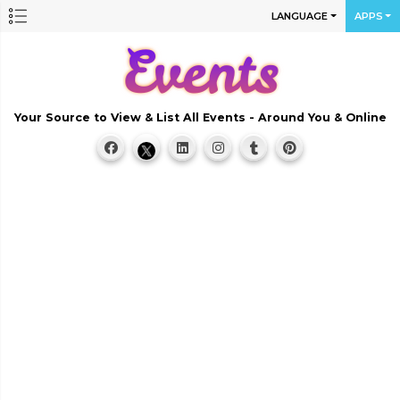
LANGUAGE
APPS
Your Source to View & List All Events - Around You & Online