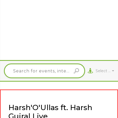
Select City
Harsh'O'Ullas ft. Harsh
Gujral Live