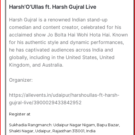
Harsh'O'Ullas ft. Harsh Gujral Live
Harsh Gujral is a renowned Indian stand-up
comedian and content creator, celebrated for his
acclaimed show Jo Bolta Hai Wohi Hota Hai. Known
for his authentic style and dynamic performances,
he has captivated audiences across India and
globally, including in the United States, United
Kingdom, and Australia.
Organizer:
https://allevents.in/udaipur/harshoullas-ft-harsh-
gujral-live/3900029433842952
Register at
Sukhadia Rangmanch: Udaipur Nagar Nigam, Bapu Bazar,
Shakti Nagar, Udaipur, Rajasthan 313001, India