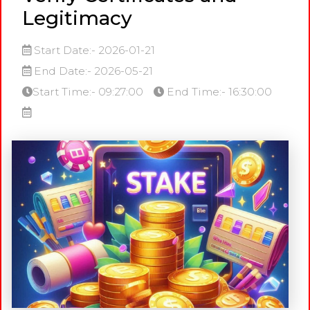
Legitimacy
Start Date:- 2026-01-21
End Date:- 2026-05-21
Start Time:- 09:27:00
End Time:- 16:30:00