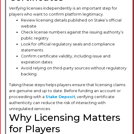
Verifying licenses independently is an important step for
players who want to confirm platform legitimacy.
Review licensing details published on Stake’s official
website
Check license numbers against the issuing authority’s
public registry
Look for official regulatory seals and compliance
statements
Confirm certificate validity, including issue and
expiration dates
Avoid relying on third-party sources without regulatory
backing
Taking these steps helps players ensure that licensing claims
are genuine and up to date. Before funding an account or
proceeding with a
Stake Deposit
, verifying certificate
authenticity can reduce the risk of interacting with
unregulated services.
Why Licensing Matters
for Players