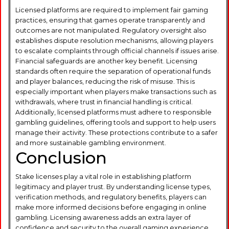
Licensed platforms are required to implement fair gaming
practices, ensuring that games operate transparently and
outcomes are not manipulated. Regulatory oversight also
establishes dispute resolution mechanisms, allowing players
to escalate complaints through official channels if issues arise.
Financial safeguards are another key benefit. Licensing
standards often require the separation of operational funds
and player balances, reducing the risk of misuse. This is
especially important when players make transactions such as
withdrawals, where trust in financial handling is critical.
Additionally, licensed platforms must adhere to responsible
gambling guidelines, offering tools and support to help users
manage their activity. These protections contribute to a safer
and more sustainable gambling environment.
Conclusion
Stake licenses play a vital role in establishing platform
legitimacy and player trust. By understanding license types,
verification methods, and regulatory benefits, players can
make more informed decisions before engaging in online
gambling. Licensing awareness adds an extra layer of
confidence and security to the overall gaming experience.