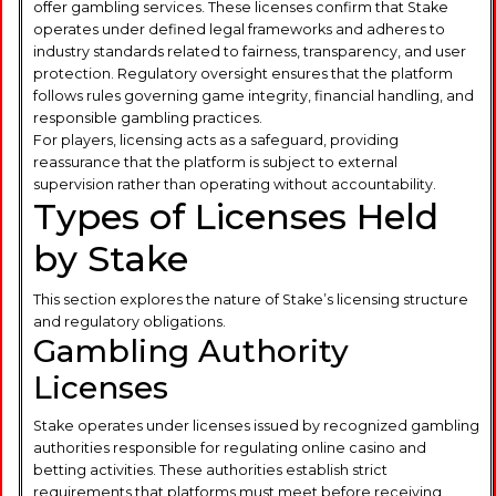
offer gambling services. These licenses confirm that Stake
operates under defined legal frameworks and adheres to
industry standards related to fairness, transparency, and user
protection. Regulatory oversight ensures that the platform
follows rules governing game integrity, financial handling, and
responsible gambling practices.
For players, licensing acts as a safeguard, providing
reassurance that the platform is subject to external
supervision rather than operating without accountability.
Types of Licenses Held
by Stake
This section explores the nature of Stake’s licensing structure
and regulatory obligations.
Gambling Authority
Licenses
Stake operates under licenses issued by recognized gambling
authorities responsible for regulating online casino and
betting activities. These authorities establish strict
requirements that platforms must meet before receiving