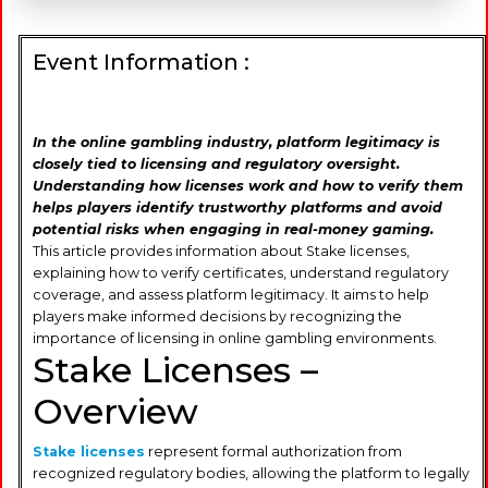
Event Information :
In the online gambling industry, platform legitimacy is
closely tied to licensing and regulatory oversight.
Understanding how licenses work and how to verify them
helps players identify trustworthy platforms and avoid
potential risks when engaging in real-money gaming.
This article provides information about Stake licenses,
explaining how to verify certificates, understand regulatory
coverage, and assess platform legitimacy. It aims to help
players make informed decisions by recognizing the
importance of licensing in online gambling environments.
Stake Licenses –
Overview
Stake licenses
represent formal authorization from
recognized regulatory bodies, allowing the platform to legally