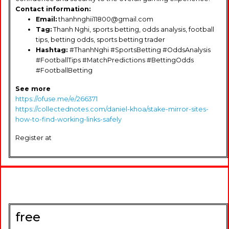
Contact information:
Email:
thanhnghii11800@gmail.com
Tag:
Thanh Nghi, sports betting, odds analysis, football
tips, betting odds, sports betting trader
Hashtag:
#ThanhNghi #SportsBetting #OddsAnalysis
#FootballTips #MatchPredictions #BettingOdds
#FootballBetting
See more
https://ofuse.me/e/266371
https://collectednotes.com/daniel-khoa/stake-mirror-sites-
how-to-find-working-links-safely
Register at
free