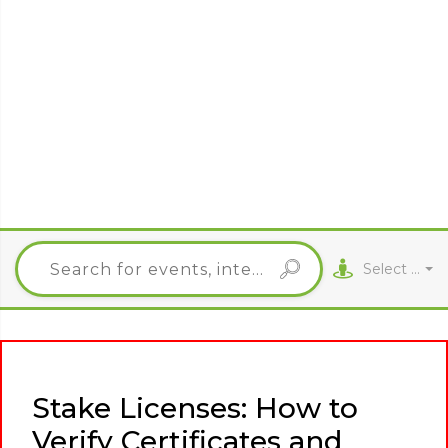
Select City
Stake Licenses: How to
Verify Certificates and