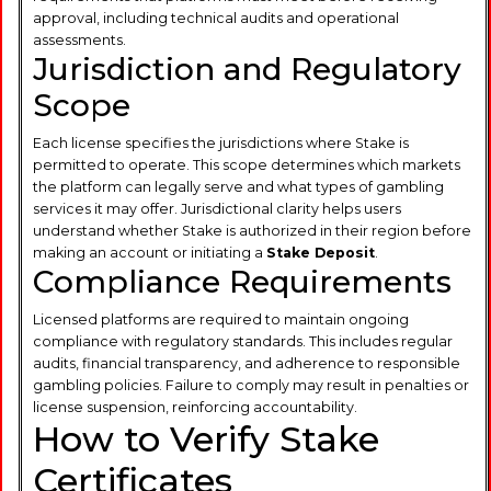
approval, including technical audits and operational
assessments.
Jurisdiction and Regulatory
Scope
Each license specifies the jurisdictions where Stake is
permitted to operate. This scope determines which markets
the platform can legally serve and what types of gambling
services it may offer. Jurisdictional clarity helps users
understand whether Stake is authorized in their region before
making an account or initiating a
Stake Deposit
.
Compliance Requirements
Licensed platforms are required to maintain ongoing
compliance with regulatory standards. This includes regular
audits, financial transparency, and adherence to responsible
gambling policies. Failure to comply may result in penalties or
license suspension, reinforcing accountability.
How to Verify Stake
Certificates