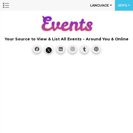
LANGUAGE
APPS
Your Source to View & List All Events - Around You & Online