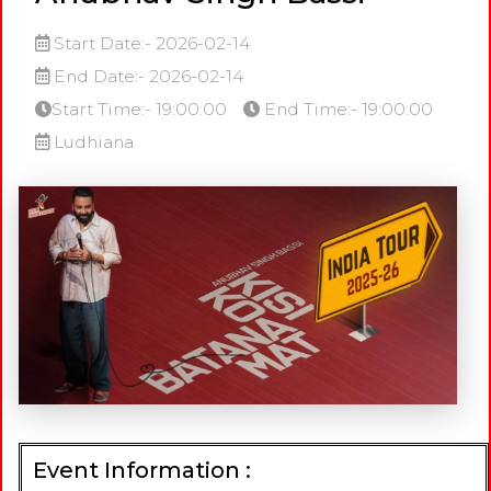
Start Date:- 2026-02-14
End Date:- 2026-02-14
Start Time:- 19:00:00
End Time:- 19:00:00
Ludhiana
Event Information :