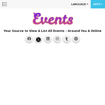
LANGUAGE
APPS
Your Source to View & List All Events - Around You & Online