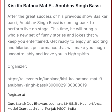
Kisi Ko Batana Mat Ft. Anubhav Singh Bassi
After the great success of his previous show Bas kar
bassi, Anubhav Singh Bassi is coming back to
perform live on stage. This time, he will bring a
whole new set of funny stories and jokes that will
keep you entertained. Get ready to enjoy an exciting
and hilarious performance that will make you laugh
uncontrollably and leave you in high spirits.
Organizer:
https://allevents.in/ludhiana/kisi-ko-batana-mat-ft-
anubhav-singh-bassi/3900029180383019
Register at
Guru Nanak Dev Bhawan: Ludhiana NH 95, Jila Kacheri Area,
Model Gram, Ludhiana, Punjab 141001, India