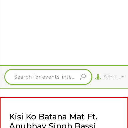
Select City
Kisi Ko Batana Mat Ft.
Anubhav Singh Bassi