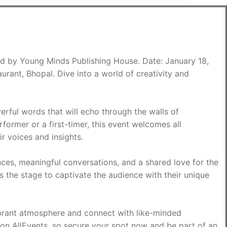
ed by Young Minds Publishing House. Date: January 18,
ant, Bhopal. Dive into a world of creativity and
.
rful words that will echo through the walls of
ormer or a first-timer, this event welcomes all
ir voices and insights.
nces, meaningful conversations, and a shared love for the
s the stage to captivate the audience with their unique
vibrant atmosphere and connect with like-minded
le on AllEvents, so secure your spot now and be part of an