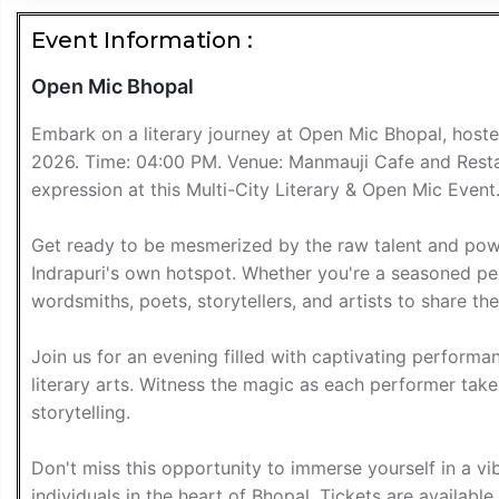
Event Information :
Open Mic Bhopal
Embark on a literary journey at Open Mic Bhopal, host
2026. Time: 04:00 PM. Venue: Manmauji Cafe and Restaur
expression at this Multi-City Literary & Open Mic Event
Get ready to be mesmerized by the raw talent and powe
Indrapuri's own hotspot. Whether you're a seasoned perf
wordsmiths, poets, storytellers, and artists to share the
Join us for an evening filled with captivating performa
literary arts. Witness the magic as each performer take
storytelling.
Don't miss this opportunity to immerse yourself in a 
individuals in the heart of Bhopal. Tickets are availab