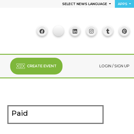
SELECT NEWS LANGUAGE
APPS
CREATE EVENT
LOGIN
/
SIGN UP
Paid