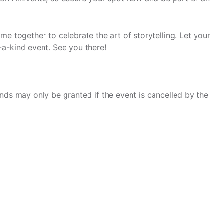
e together to celebrate the art of storytelling. Let your
-a-kind event. See you there!
funds may only be granted if the event is cancelled by the