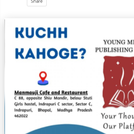
Share