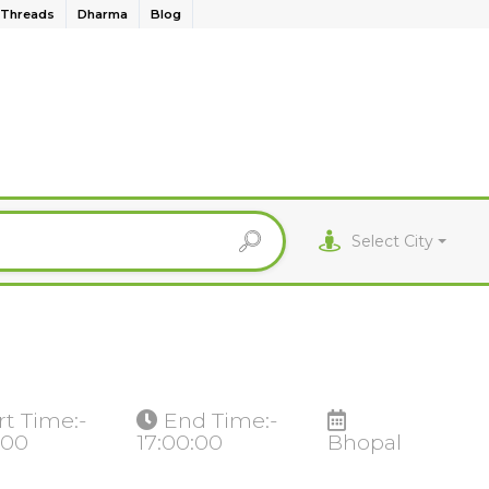
Threads
Dharma
Blog
Select City
rt Time:-
End Time:-
:00
17:00:00
Bhopal