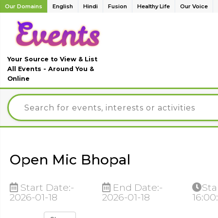
Our Domains
English
Hindi
Fusion
Healthy Life
Our Voice
Your Source to View & List
All Events - Around You &
Online
Open Mic Bhopal
Start Date:-
End Date:-
Sta
2026-01-18
2026-01-18
16:00