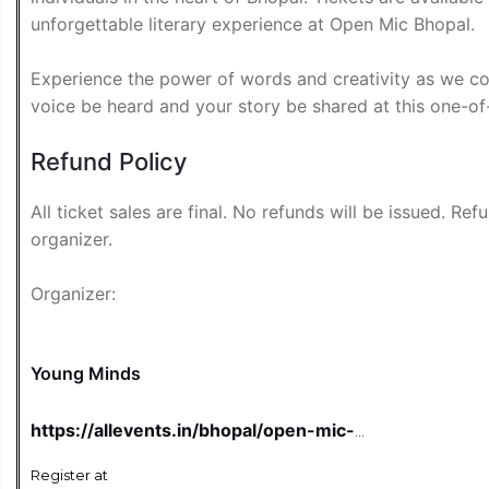
unforgettable literary experience at Open Mic Bhopal.
Experience the power of words and creativity as we com
voice be heard and your story be shared at this one-of
Refund Policy
All ticket sales are final. No refunds will be issued. Re
organizer.
Organizer:
Young Minds
https://allevents.in/bhopal/open-mic-
bhopal-tickets/80002463619905
Register at