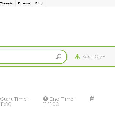
Threads
Dharma
Blog
Select City
Start Time:-
End Time:-
:11:00
11:11:00