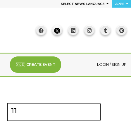
SELECT NEWS LANGUAGE
APPS
CREATE EVENT
LOGIN
/
SIGN UP
11