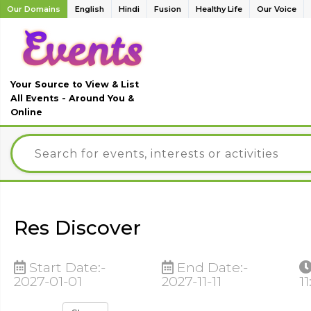
Our Domains
English
Hindi
Fusion
Healthy Life
Our Voice
Your Source to View & List
All Events - Around You &
Online
Res Discover
Start Date:-
End Date:-
2027-01-01
2027-11-11
11