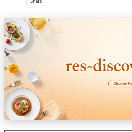
Share