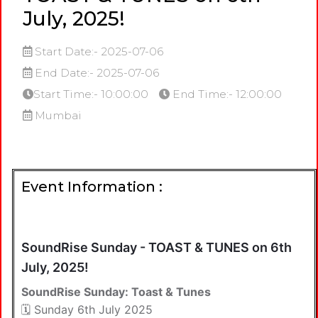
July, 2025!
Start Date:- 2025-07-06
End Date:- 2025-07-06
Start Time:- 10:00:00
End Time:- 12:00:00
Mumbai
Event Information :
SoundRise Sunday - TOAST & TUNES on 6th
July, 2025!
SoundRise Sunday: Toast & Tunes
🗓️ Sunday 6th July 2025