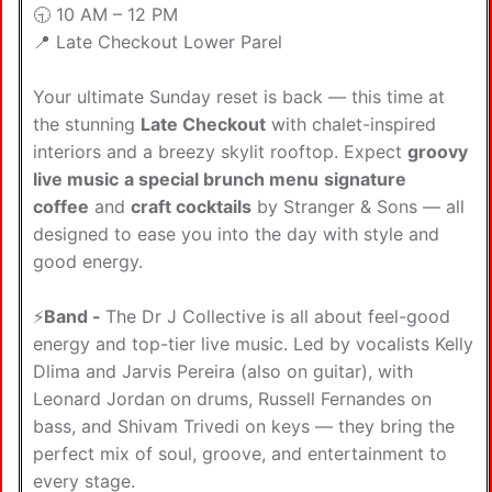
🕤 10 AM – 12 PM
📍 Late Checkout Lower Parel
Your ultimate Sunday reset is back — this time at
the stunning
Late Checkout
with chalet-inspired
interiors and a breezy skylit rooftop. Expect
groovy
live music
a special brunch menu
signature
coffee
and
craft cocktails
by Stranger & Sons — all
designed to ease you into the day with style and
good energy.
⚡️
Band -
The Dr J Collective is all about feel-good
energy and top-tier live music. Led by vocalists Kelly
Dlima and Jarvis Pereira (also on guitar), with
Leonard Jordan on drums, Russell Fernandes on
bass, and Shivam Trivedi on keys — they bring the
perfect mix of soul, groove, and entertainment to
every stage.