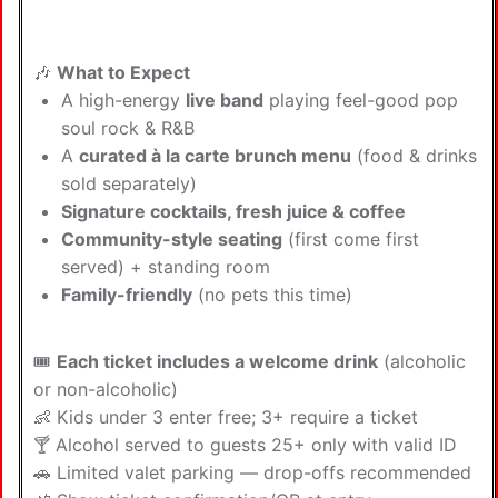
🎶
What to Expect
A high-energy
live band
playing feel-good pop
soul rock & R&B
A
curated à la carte brunch menu
(food & drinks
sold separately)
Signature cocktails, fresh juice & coffee
Community-style seating
(first come first
served) + standing room
Family-friendly
(no pets this time)
🎟
Each ticket includes a welcome drink
(alcoholic
or non-alcoholic)
👶 Kids under 3 enter free; 3+ require a ticket
🍸 Alcohol served to guests 25+ only with valid ID
🚗 Limited valet parking — drop-offs recommended