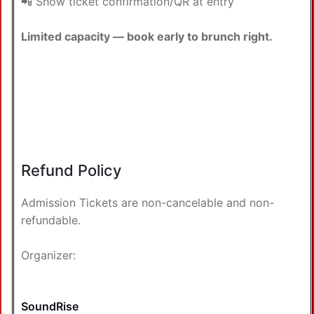
📲 Show ticket confirmation/QR at entry
Limited capacity — book early to brunch right.
Refund Policy
Admission Tickets are non-cancelable and non-
refundable.
Organizer:
SoundRise