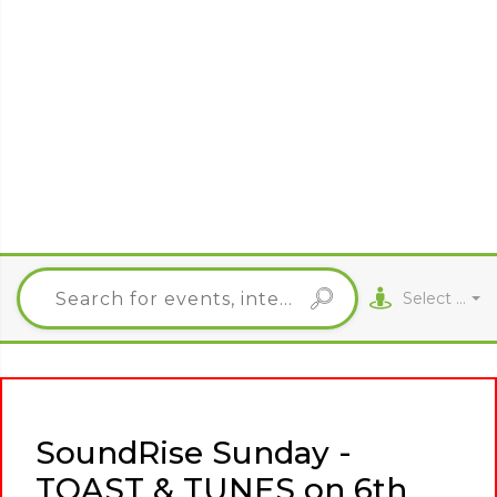
Select City
SoundRise Sunday -
TOAST & TUNES on 6th