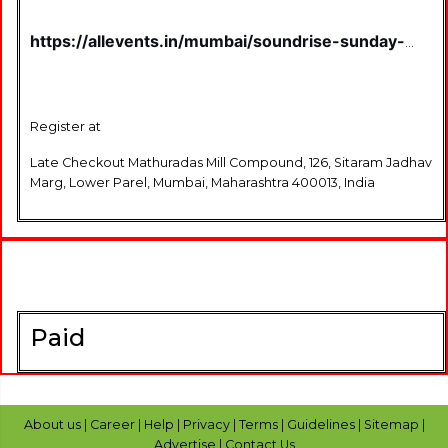
https://allevents.in/mumbai/soundrise-sunday-
toast-and-tunes-on-6th-july-2025-
tickets/80004295261706
Register at
Late Checkout Mathuradas Mill Compound, 126, Sitaram Jadhav
Marg, Lower Parel, Mumbai, Maharashtra 400013, India
Paid
About us
|
Career
|
Help
|
Privacy
|
Terms
|
Guidelines
|
Sitemap
|
Advertise
|
Contact Us