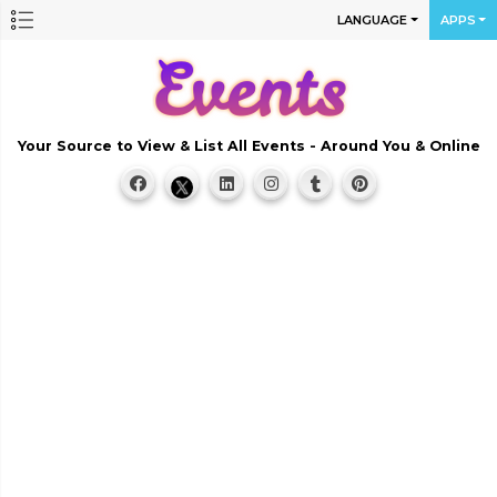
LANGUAGE
APPS
Your Source to View & List All Events - Around You & Online