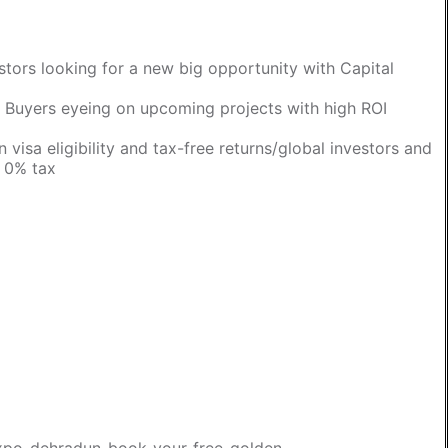
estors looking for a new big opportunity with Capital
/ Buyers eyeing on upcoming projects with high ROI
 visa eligibility and tax-free returns/global investors and
h 0% tax