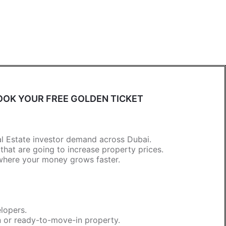
OK YOUR FREE GOLDEN TICKET
al Estate investor demand across Dubai.
at are going to increase property prices.
 where your money grows faster.
lopers.
n or ready-to-move-in property.