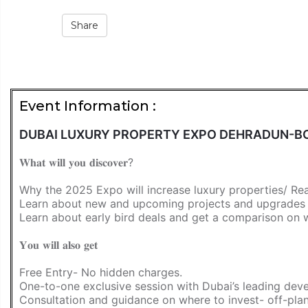
Share
Event Information :
DUBAI LUXURY PROPERTY EXPO DEHRADUN-BO
𝐖𝐡𝐚𝐭 𝐰𝐢𝐥𝐥 𝐲𝐨𝐮 𝐝𝐢𝐬𝐜𝐨𝐯𝐞𝐫?
Why the 2025 Expo will increase luxury properties/ Re
Learn about new and upcoming projects and upgrades th
Learn about early bird deals and get a comparison on
𝐘𝐨𝐮 𝐰𝐢𝐥𝐥 𝐚𝐥𝐬𝐨 𝐠𝐞𝐭
Free Entry- No hidden charges.
One-to-one exclusive session with Dubai’s leading deve
Consultation and guidance on where to invest- off-pla