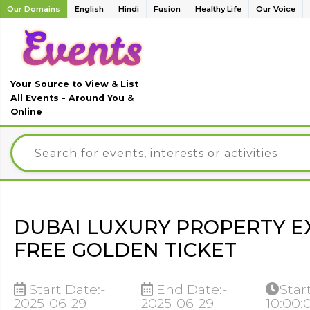
Our Domains
English
Hindi
Fusion
Healthy Life
Our Voice
Your Source to View & List
All Events - Around You &
Online
DUBAI LUXURY PROPERTY 
FREE GOLDEN TICKET
Start Date:-
End Date:-
Star
2025-06-29
2025-06-29
10:00: