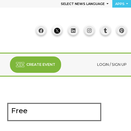
SELECT NEWS LANGUAGE
APPS
CREATE EVENT
LOGIN
/
SIGN UP
Free