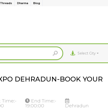
Threads
Dharma
Blog
Select City
EXPO DEHRADUN-BOOK YOUR
t Time:-
End Time:-
00
19:00:00
Dehradun