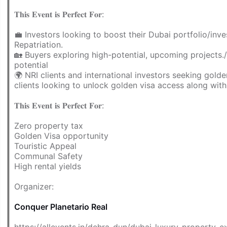
𝐓𝐡𝐢𝐬 𝐄𝐯𝐞𝐧𝐭 𝐢𝐬 𝐏𝐞𝐫𝐟𝐞𝐜𝐭 𝐅𝐨𝐫:
💼 Investors looking to boost their Dubai portfolio/inv
Repatriation.
🏡 Buyers exploring high-potential, upcoming projects.
potential
🌍 NRI clients and international investors seeking golden
clients looking to unlock golden visa access along wit
𝐓𝐡𝐢𝐬 𝐄𝐯𝐞𝐧𝐭 𝐢𝐬 𝐏𝐞𝐫𝐟𝐞𝐜𝐭 𝐅𝐨𝐫:
Zero property tax
Golden Visa opportunity
Touristic Appeal
Communal Safety
High rental yields
Organizer:
Conquer Planetario Real