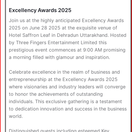
Excellency Awards 2025
Join us at the highly anticipated Excellency Awards
2025 on June 28 2025 at the exquisite venue of
Hotel Saffron Leaf in Dehradun Uttarakhand. Hosted
by Three Fingers Entertainment Limited this
prestigious event commences at 9:00 AM promising
a morning filled with glamour and inspiration.
Celebrate excellence in the realm of business and
entrepreneurship at the Excellency Awards 2025
where visionaries and industry leaders will converge
to honor the achievements of outstanding
individuals. This exclusive gathering is a testament
to dedication innovation and success in the business
world.
Distinguished guests including esteemed Key