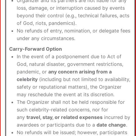
Organizer and its partners are not liable for any
loss, damage, or interruption caused by events
beyond their control (e.g., technical failures, acts
of God, riots, pandemics).
No refunds of entry, nomination, or delegate fees
under any circumstances.
Carry-Forward Option
In the event of a postponement due to Act of
God, natural disaster, government restrictions,
pandemic, or
any concern arising from a
celebrity
(including but not limited to availability,
safety or reputational matters), the Organizer
may reschedule the event at its discretion.
The Organizer shall not be held responsible for
such celebrity-related concerns, nor for
any
travel, stay, or related expenses
incurred by
awardees or participants due to a
date change
.
No refunds will be issued; however, participants