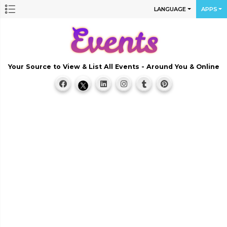
LANGUAGE
APPS
Your Source to View & List All Events - Around You & Online