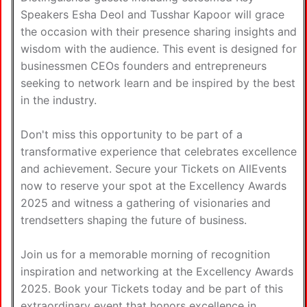
Speakers Esha Deol and Tusshar Kapoor will grace
the occasion with their presence sharing insights and
wisdom with the audience. This event is designed for
businessmen CEOs founders and entrepreneurs
seeking to network learn and be inspired by the best
in the industry.
Don't miss this opportunity to be part of a
transformative experience that celebrates excellence
and achievement. Secure your Tickets on AllEvents
now to reserve your spot at the Excellency Awards
2025 and witness a gathering of visionaries and
trendsetters shaping the future of business.
Join us for a memorable morning of recognition
inspiration and networking at the Excellency Awards
2025. Book your Tickets today and be part of this
extraordinary event that honors excellence in