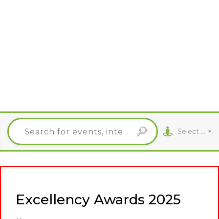
Select City
Excellency Awards 2025