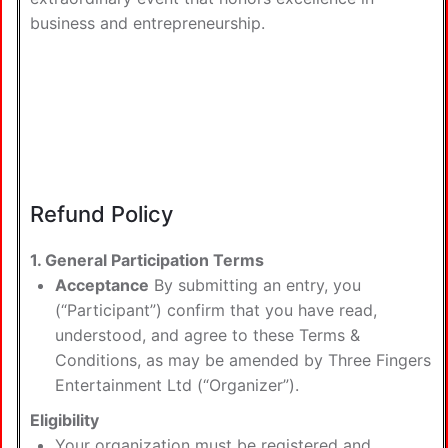
business and entrepreneurship.
Refund Policy
1. General Participation Terms
Acceptance
By submitting an entry, you
(“Participant”) confirm that you have read,
understood, and agree to these Terms &
Conditions, as may be amended by Three Fingers
Entertainment Ltd (“Organizer”).
Eligibility
Your organization must be registered and