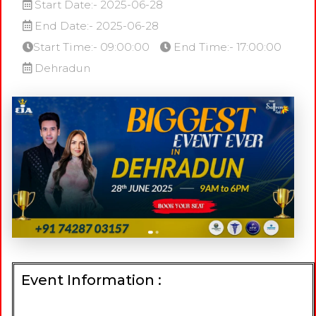
Start Date:- 2025-06-28
End Date:- 2025-06-28
Start Time:- 09:00:00
End Time:- 17:00:00
Dehradun
Event Information :