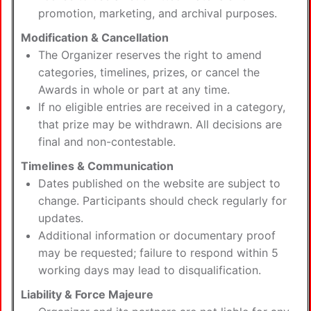
promotion, marketing, and archival purposes.
Modification & Cancellation
The Organizer reserves the right to amend
categories, timelines, prizes, or cancel the
Awards in whole or part at any time.
If no eligible entries are received in a category,
that prize may be withdrawn. All decisions are
final and non-contestable.
Timelines & Communication
Dates published on the website are subject to
change. Participants should check regularly for
updates.
Additional information or documentary proof
may be requested; failure to respond within 5
working days may lead to disqualification.
Liability & Force Majeure