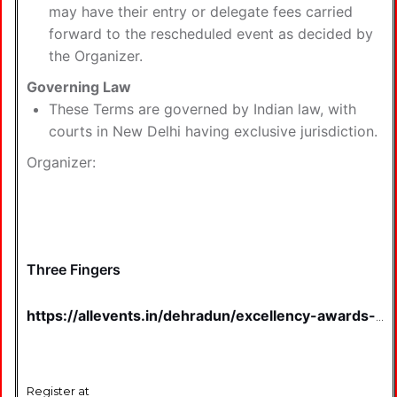
may have their entry or delegate fees carried
forward to the rescheduled event as decided by
the Organizer.
Governing Law
These Terms are governed by Indian law, with
courts in New Delhi having exclusive jurisdiction.
Organizer:
Three Fingers
https://allevents.in/dehradun/excellency-awards-
2025-tickets/80009841551924
Register at