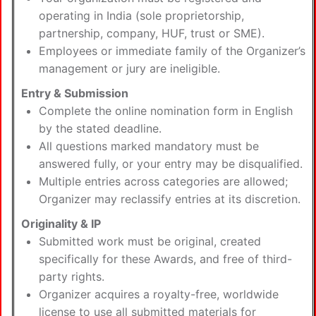
operating in India (sole proprietorship,
partnership, company, HUF, trust or SME).
Employees or immediate family of the Organizer’s
management or jury are ineligible.
Entry & Submission
Complete the online nomination form in English
by the stated deadline.
All questions marked mandatory must be
answered fully, or your entry may be disqualified.
Multiple entries across categories are allowed;
Organizer may reclassify entries at its discretion.
Originality & IP
Submitted work must be original, created
specifically for these Awards, and free of third-
party rights.
Organizer acquires a royalty-free, worldwide
license to use all submitted materials for