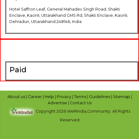
Hotel Saffron Leaf, General Mahadev Singh Road, Shakti
Enclave, Kaonli, Uttarakhand GMS Rd, Shakti Enclave, Kaonli,
Dehradun, Uttarakhand 248146, India
Paid
About us
|
Career
|
Help
|
Privacy
|
Terms
|
Guidelines
|
Sitemap
|
Advertise
|
Contact Us
Copyright 2026 WeRIndia,Community. All Rights
Reserved