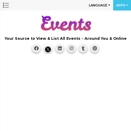
LANGUAGE
APPS
Your Source to View & List All Events - Around You & Online