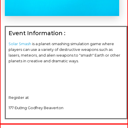
Event Information :
Solar Smash
is a planet-smashing simulation game where
players can use a variety of destructive weapons such as
lasers, meteors, and alien weapons to "smash" Earth or other
planets in creative and dramatic ways.
Register at
177 Đường Godfrey Beaverton