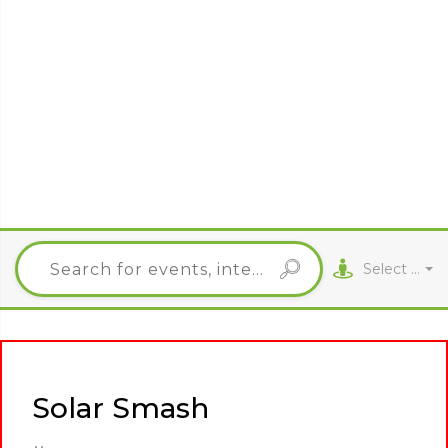
Select City
Solar Smash