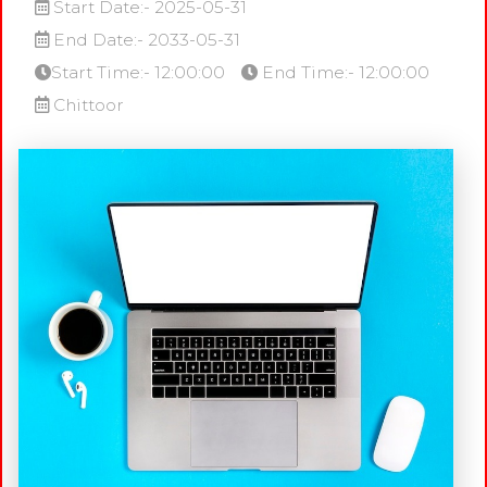
Start Date:- 2025-05-31
End Date:- 2033-05-31
Start Time:- 12:00:00
End Time:- 12:00:00
Chittoor