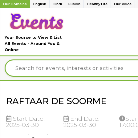
Our Domains
English
Hindi
Fusion
Healthy Life
Our Voice
Your Source to View & List
All Events - Around You &
Online
RAFTAAR DE SOORME
Start Date:-
End Date:-
Star
2025-03-30
2025-03-30
17:00: