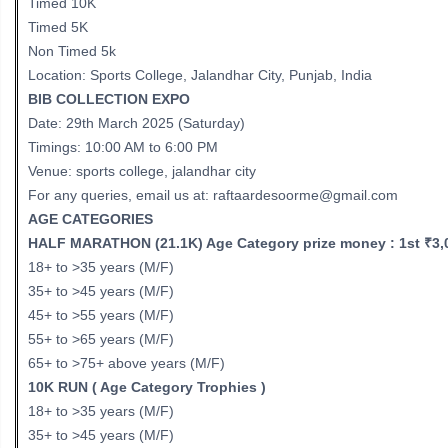
Timed 10K
Timed 5K
Non Timed 5k
Location: Sports College, Jalandhar City, Punjab, India
BIB COLLECTION EXPO
Date: 29th March 2025 (Saturday)
Timings: 10:00 AM to 6:00 PM
Venue: sports college, jalandhar city
For any queries, email us at: raftaardesoorme@gmail.com
AGE CATEGORIES
HALF MARATHON (21.1K) Age Category prize money : 1st ₹3,00
18+ to >35 years (M/F)
35+ to >45 years (M/F)
45+ to >55 years (M/F)
55+ to >65 years (M/F)
65+ to >75+ above years (M/F)
10K RUN ( Age Category Trophies )
18+ to >35 years (M/F)
35+ to >45 years (M/F)