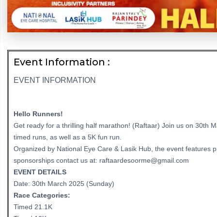
Event Information :
EVENT INFORMATION
Hello Runners!
Get ready for a thrilling half marathon! (Raftaar) Join us on 30th
timed runs, as well as a 5K fun run.
Organized by National Eye Care & Lasik Hub, the event features pri
sponsorships contact us at: raftaardesoorme@gmail.com
EVENT DETAILS
Date: 30th March 2025 (Sunday)
Race Categories:
Timed 21.1K