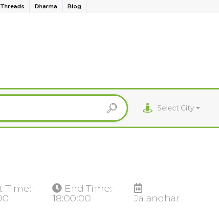
Threads
Dharma
Blog
Select City
t Time:-
End Time:-
00
18:00:00
Jalandhar