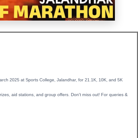
 March 2025 at Sports College, Jalandhar, for 21.1K, 10K, and 5K
zes, aid stations, and group offers. Don't miss out! For queries &