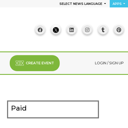
SELECT NEWS LANGUAGE
APPS
CREATE EVENT
LOGIN
/
SIGN UP
Paid