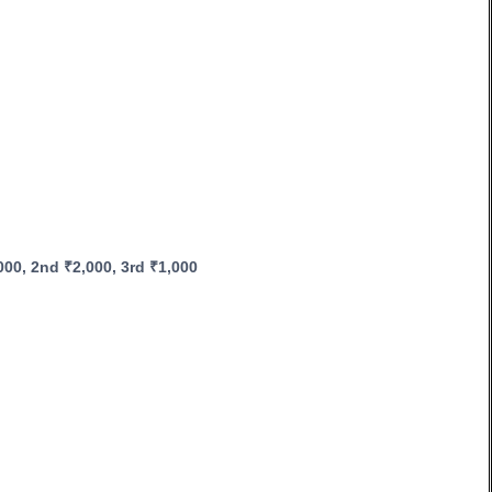
0, 2nd ₹2,000, 3rd ₹1,000