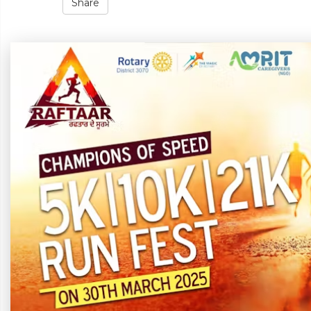
Share