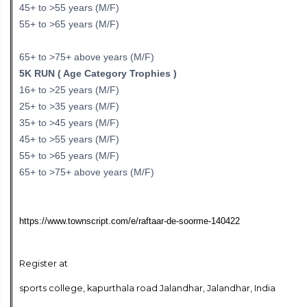
45+ to >55 years (M/F)
55+ to >65 years (M/F)
65+ to >75+ above years (M/F)
5K RUN ( Age Category Trophies )
16+ to >25 years (M/F)
25+ to >35 years (M/F)
35+ to >45 years (M/F)
45+ to >55 years (M/F)
55+ to >65 years (M/F)
65+ to >75+ above years (M/F)
https://www.townscript.com/e/raftaar-de-soorme-140422
Register at
sports college, kapurthala road Jalandhar, Jalandhar, India