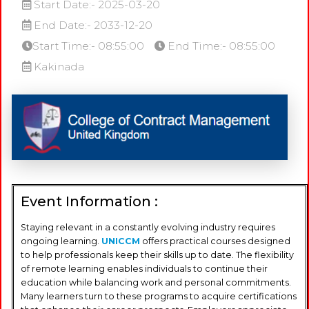
Start Date:- 2025-03-20
End Date:- 2033-12-20
Start Time:- 08:55:00
End Time:- 08:55:00
Kakinada
Event Information :
Staying relevant in a constantly evolving industry requires
ongoing learning.
UNICCM
offers practical courses designed
to help professionals keep their skills up to date. The flexibility
of remote learning enables individuals to continue their
education while balancing work and personal commitments.
Many learners turn to these programs to acquire certifications