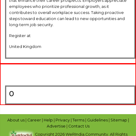
that enhance their career prospects. Employers appreciate
employees who prioritize professional growth, as it
contributes to overall workplace success. Taking proactive
steps toward education can lead to new opportunities and
long-term job security.
Register at
United Kingdom
0
About us
|
Career
|
Help
|
Privacy
|
Terms
|
Guidelines
|
Sitemap
|
Advertise
|
Contact Us
Copyright 2026 WeRIndia,Community. All Rights