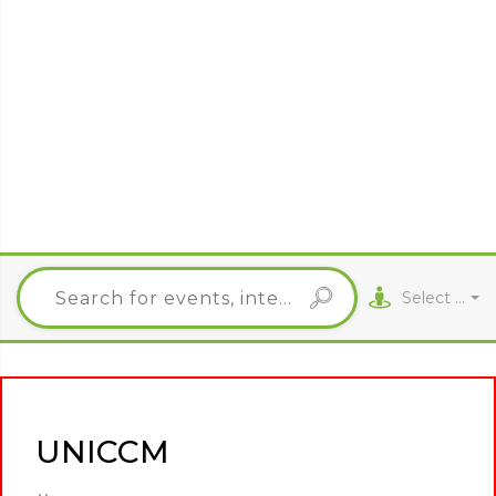
Select City
UNICCM