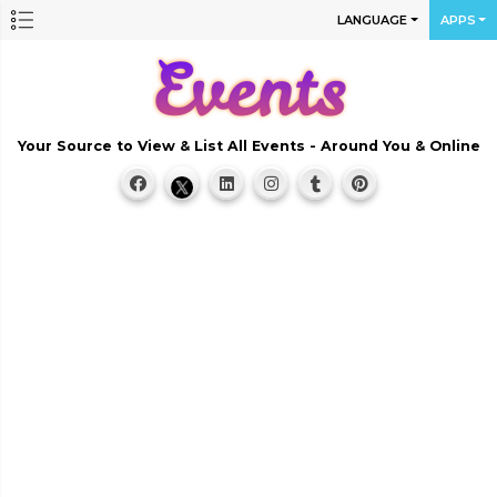
LANGUAGE
APPS
Your Source to View & List All Events - Around You & Online