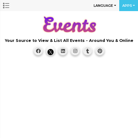
LANGUAGE
APPS
Your Source to View & List All Events - Around You & Online