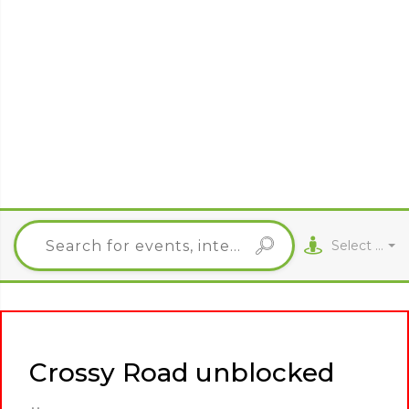
Select City
Crossy Road unblocked