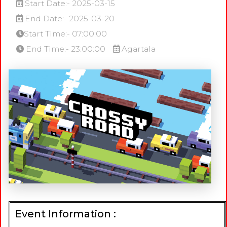
Start Date:- 2025-03-15
End Date:- 2025-03-20
Start Time:- 07:00:00
End Time:- 23:00:00
Agartala
Event Information :