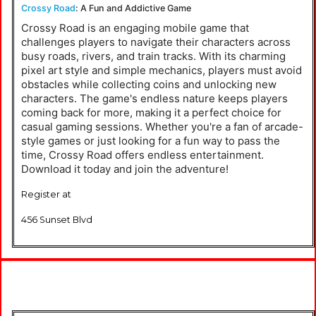
Crossy Road
: A Fun and Addictive Game
Crossy Road is an engaging mobile game that
challenges players to navigate their characters across
busy roads, rivers, and train tracks. With its charming
pixel art style and simple mechanics, players must avoid
obstacles while collecting coins and unlocking new
characters. The game's endless nature keeps players
coming back for more, making it a perfect choice for
casual gaming sessions. Whether you're a fan of arcade-
style games or just looking for a fun way to pass the
time, Crossy Road offers endless entertainment.
Download it today and join the adventure!
Register at
456 Sunset Blvd