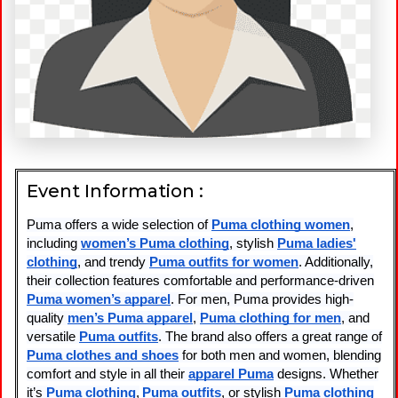
Event Information :
Puma offers a wide selection of
Puma clothing women
,
including
women’s Puma clothing
, stylish
Puma ladies'
clothing
, and trendy
Puma outfits for women
. Additionally,
their collection features comfortable and performance-driven
Puma women’s apparel
. For men, Puma provides high-
quality
men’s Puma apparel
,
Puma clothing for men
, and
versatile
Puma outfits
. The brand also offers a great range of
Puma clothes and shoes
for both men and women, blending
comfort and style in all their
apparel Puma
designs. Whether
it’s
Puma clothing
,
Puma outfits
, or stylish
Puma clothing