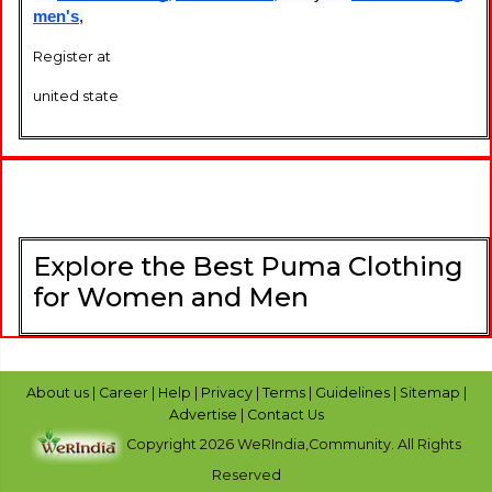
men's
,
Register at
united state
Explore the Best Puma Clothing
for Women and Men
About us
|
Career
|
Help
|
Privacy
|
Terms
|
Guidelines
|
Sitemap
|
Advertise
|
Contact Us
Copyright 2026 WeRIndia,Community. All Rights
Reserved