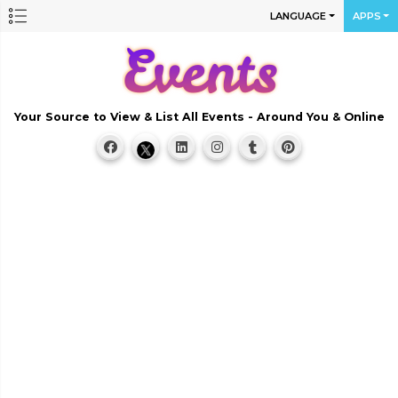
LANGUAGE
APPS
Your Source to View & List All Events - Around You & Online