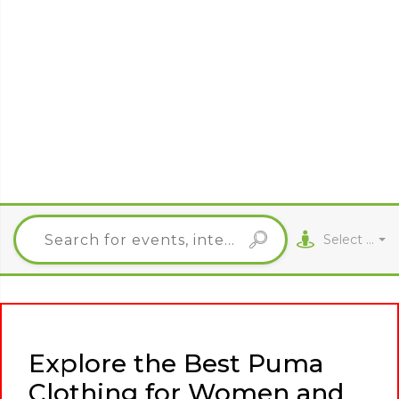
Select City
Explore the Best Puma
Clothing for Women and