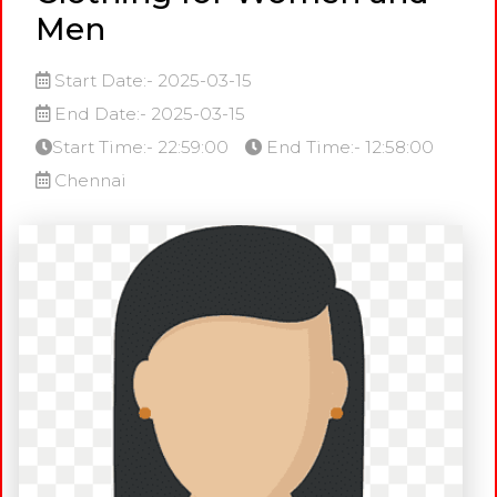
Men
Start Date:- 2025-03-15
End Date:- 2025-03-15
Start Time:- 22:59:00
End Time:- 12:58:00
Chennai