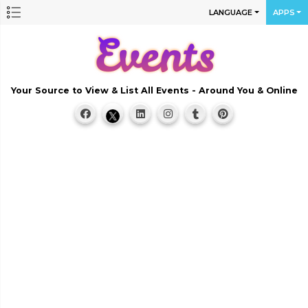
LANGUAGE
APPS
Your Source to View & List All Events - Around You & Online