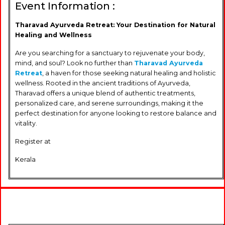
Event Information :
Tharavad Ayurveda Retreat: Your Destination for Natural
Healing and Wellness
Are you searching for a sanctuary to rejuvenate your body,
mind, and soul? Look no further than
Tharavad Ayurveda
Retreat
, a haven for those seeking natural healing and holistic
wellness. Rooted in the ancient traditions of Ayurveda,
Tharavad offers a unique blend of authentic treatments,
personalized care, and serene surroundings, making it the
perfect destination for anyone looking to restore balance and
vitality.
Register at
Kerala