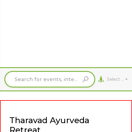
Select City
Tharavad Ayurveda
Retreat