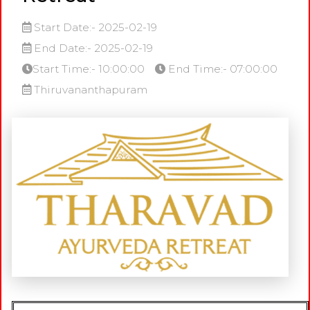
Start Date:- 2025-02-19
End Date:- 2025-02-19
Start Time:- 10:00:00
End Time:- 07:00:00
Thiruvananthapuram