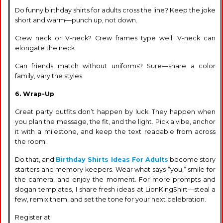
Do funny birthday shirts for adults cross the line? Keep the joke
short and warm—punch up, not down.
Crew neck or V-neck? Crew frames type well; V-neck can
elongate the neck.
Can friends match without uniforms? Sure—share a color
family, vary the styles.
6. Wrap-Up
Great party outfits don’t happen by luck. They happen when
you plan the message, the fit, and the light. Pick a vibe, anchor
it with a milestone, and keep the text readable from across
the room.
Do that, and
Birthday Shirts Ideas For Adults
become story
starters and memory keepers. Wear what says “you,” smile for
the camera, and enjoy the moment. For more prompts and
slogan templates, I share fresh ideas at LionKingShirt—steal a
few, remix them, and set the tone for your next celebration.
Register at