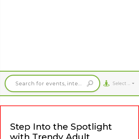
Select City
Step Into the Spotlight
with Trendy Adult