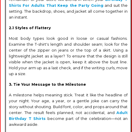
Shirts For Adults That Keep the Party Going
and suit the
setting. The backdrop, shoes, and jacket all come together in
an instant.
2.1 Styles of Flattery
Most body types look good in loose or casual fashions.
Examine the T-shirt's length and shoulder seam; look for the
center of the zipper on jeans or the top of a skirt. Using a
lightweight jacket as a layer? To ensure that the design is still
visible when the jacket is open, keep it above the bust line.
Hold your arm up as a last check, and if the writing curls, move
up a size.
3. Tie Your Message to the Milestone
A milestone helps meaning stick. Treat it like the headline of
your night. Your age, a year, or a gentle joke can carry the
story without shouting. Build font, color, and props around that
center. The result feels planned, not accidental, and
Adult
Birthday T Shirts
become part of the celebration—not an
awkward aside.