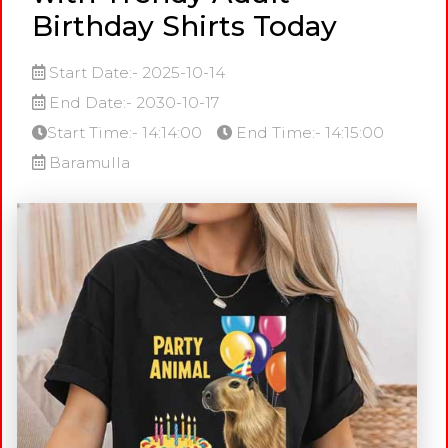
Birthday Shirts Today
Start Date:- 2025-10-14
End Date:- 2030-10-17
Start Time:- 14:14:00
End Time:- 14:15:00
Baramulla