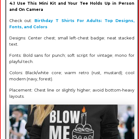
4.1 Use This Mini Kit and Your Tee Holds Up in Person
and On Camera
Check out:
Birthday T Shirts For Adults: Top Designs,
Fonts, and Colors
Designs: Center chest; small left-chest badge; neat stacked
text.
Fonts: Bold sans for punch; soft script for vintage; mono for
playful tech.
Colors: Black/white core; warm retro (rust, mustard); cool
modern (navy, forest).
Placement: Chest line or slightly higher; avoid bottom-heavy
layouts.