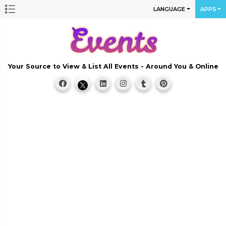
LANGUAGE
APPS
Your Source to View & List All Events - Around You & Online