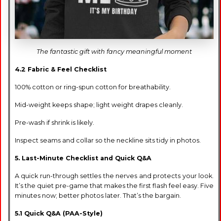
The fantastic gift with fancy meaningful moment
4.2 Fabric & Feel Checklist
100% cotton or ring-spun cotton for breathability.
Mid-weight keeps shape; light weight drapes cleanly.
Pre-wash if shrink is likely.
Inspect seams and collar so the neckline sits tidy in photos.
5. Last-Minute Checklist and Quick Q&A
A quick run-through settles the nerves and protects your look.
It’s the quiet pre-game that makes the first flash feel easy. Five
minutes now; better photos later. That’s the bargain.
5.1 Quick Q&A (PAA-Style)