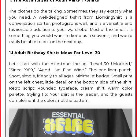
1. The Advantages of Adult Party T-Shirts
The clothes do the talking. Sometimes, they say exactly what
you need. A well-designed t-shirt from LionKingShirt is a
conversation starter, photographs well, and is a versatile and
fashionable addition to your wardrobe. Most of the time, it is
something you would want to keep as a souvenir, and would
easily be able to put on the next day.
1.1 Adult Birthday Shirts Ideas For Level 30
Let's start with the milestone line-up: “Level 30 Unlocked,”
“Since 1989,” “Aged Like Fine Wine.” The one-liner punch:
Short, simple, friendly to all ages. Minimalist badge: Small print
on the left chest, little detail on the bottom side of the shirt.
Retro script: Rounded typeface, cream shirt, warm color
palette. Styling tip: Your shirt is the leader, and the guests
complement the colors, not the pattern.