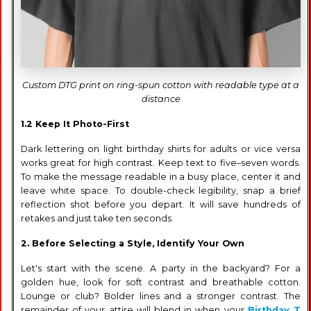
Custom DTG print on ring-spun cotton with readable type at a
distance
1.2 Keep It Photo-First
Dark lettering on light birthday shirts for adults or vice versa
works great for high contrast. Keep text to five–seven words.
To make the message readable in a busy place, center it and
leave white space. To double-check legibility, snap a brief
reflection shot before you depart. It will save hundreds of
retakes and just take ten seconds.
2. Before Selecting a Style, Identify Your Own
Let's start with the scene. A party in the backyard? For a
golden hue, look for soft contrast and breathable cotton.
Lounge or club? Bolder lines and a stronger contrast. The
remainder of your attire will blend in when your
Birthday T