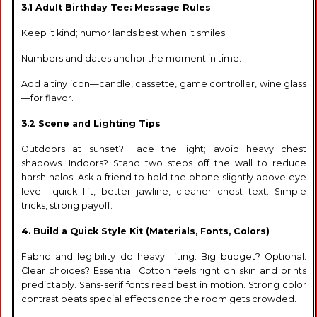
3.1 Adult Birthday Tee: Message Rules
Keep it kind; humor lands best when it smiles.
Numbers and dates anchor the moment in time.
Add a tiny icon—candle, cassette, game controller, wine glass
—for flavor.
3.2 Scene and Lighting Tips
Outdoors at sunset? Face the light; avoid heavy chest
shadows. Indoors? Stand two steps off the wall to reduce
harsh halos. Ask a friend to hold the phone slightly above eye
level—quick lift, better jawline, cleaner chest text. Simple
tricks, strong payoff.
4. Build a Quick Style Kit (Materials, Fonts, Colors)
Fabric and legibility do heavy lifting. Big budget? Optional.
Clear choices? Essential. Cotton feels right on skin and prints
predictably. Sans-serif fonts read best in motion. Strong color
contrast beats special effects once the room gets crowded.