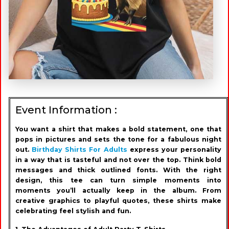
Event Information :
You want a shirt that makes a bold statement, one that
pops in pictures and sets the tone for a fabulous night
out.
Birthday Shirts For Adults
express your personality
in a way that is tasteful and not over the top. Think bold
messages and thick outlined fonts. With the right
design, this tee can turn simple moments into
moments you’ll actually keep in the album. From
creative graphics to playful quotes, these shirts make
celebrating feel stylish and fun.