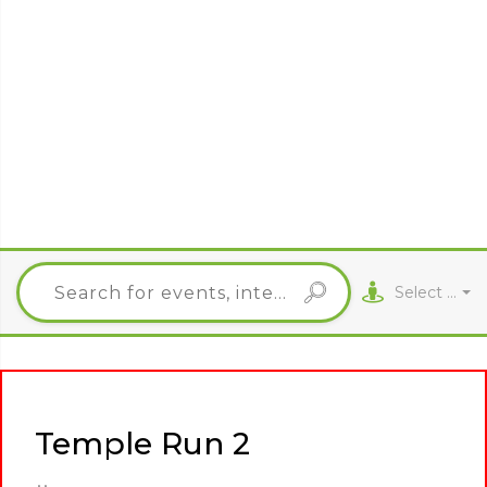
Select City
Temple Run 2