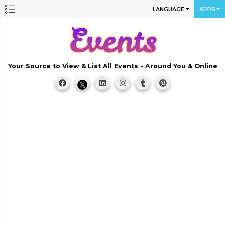
LANGUAGE
APPS
Your Source to View & List All Events - Around You & Online