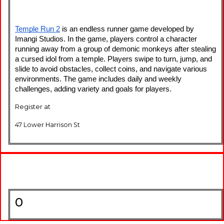
Temple Run 2
 is an endless runner game developed by 
Imangi Studios. In the game, players control a character 
running away from a group of demonic monkeys after stealing 
a cursed idol from a temple. Players swipe to turn, jump, and 
slide to avoid obstacles, collect coins, and navigate various 
environments. The game includes daily and weekly 
challenges, adding variety and goals for players.
Register at
47 Lower Harrison St
0