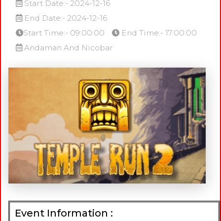
Start Date:- 2024-12-16
End Date:- 2024-12-16
Start Time:- 09:00:00
End Time:- 17:00:00
Andaman And Nicobar
Event Information :