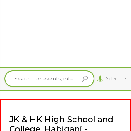
Select City
JK & HK High School and
College, Habiganj -