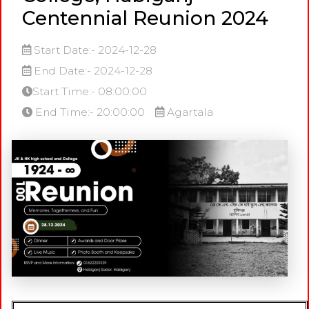
Centennial Reunion 2024
Start Date:- 2024-12-28
End Date:- 2024-12-28
Start Time:- 08:00:00
End Time:- 20:00:00
Agartala