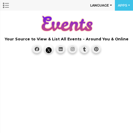
LANGUAGE
APPS
Your Source to View & List All Events - Around You & Online