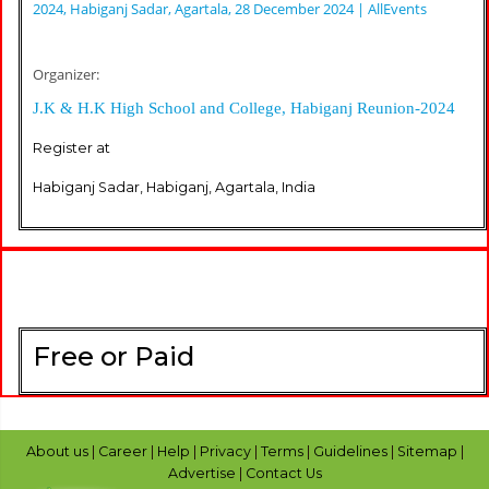
2024, Habiganj Sadar, Agartala, 28 December 2024 | AllEvents
Organizer:
J.K & H.K High School and College, Habiganj Reunion-2024
Register at
Habiganj Sadar, Habiganj, Agartala, India
Free or Paid
About us
|
Career
|
Help
|
Privacy
|
Terms
|
Guidelines
|
Sitemap
|
Advertise
|
Contact Us