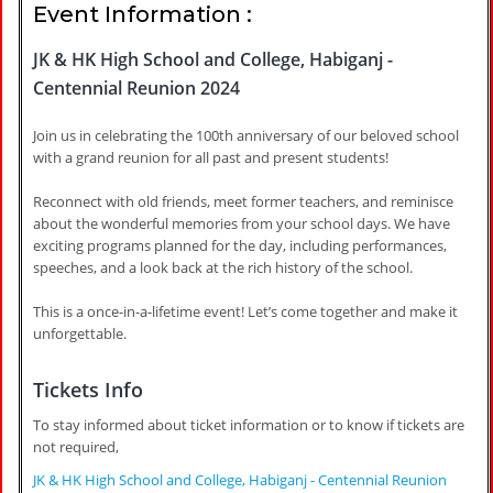
Event Information :
JK & HK High School and College, Habiganj -
Centennial Reunion 2024
Join us in celebrating the 100th anniversary of our beloved school
with a grand reunion for all past and present students!
Reconnect with old friends, meet former teachers, and reminisce
about the wonderful memories from your school days. We have
exciting programs planned for the day, including performances,
speeches, and a look back at the rich history of the school.
This is a once-in-a-lifetime event! Let’s come together and make it
unforgettable.
Tickets Info
To stay informed about ticket information or to know if tickets are
not required,
JK & HK High School and College, Habiganj - Centennial Reunion