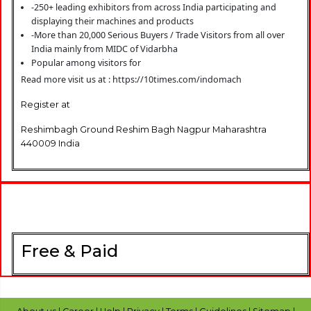
-250+ leading exhibitors from across India participating and
displaying their machines and products
-More than 20,000 Serious Buyers / Trade Visitors from all over
India mainly from MIDC of Vidarbha
Popular among visitors for
Read more visit us at : https://10times.com/indomach
Register at
Reshimbagh Ground Reshim Bagh Nagpur Maharashtra
440009 India
Free & Paid