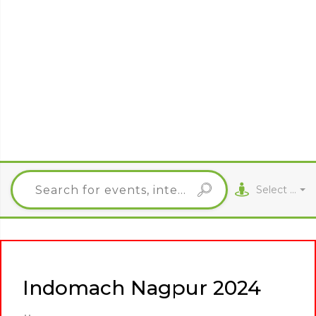
Select City
Indomach Nagpur 2024