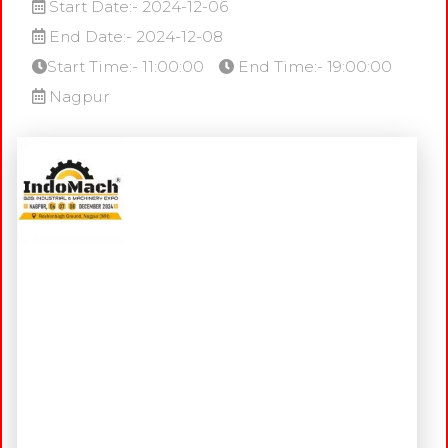
Start Date:- 2024-12-06
End Date:- 2024-12-08
Start Time:- 11:00:00
End Time:- 19:00:00
Nagpur