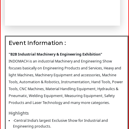
Event Information :
"B2B Industrial Machinery & Engineering Exhibition"
INDOMACH is an industrial Machinery and Engineering Show
focuses basically on Engineering Products and Services, Heavy and
light Machines, Machinery Equipment and accessories, Machine
Tools, Automation & Robotics, Instrumentation, Hand Tools, Power
Tools, CNC Machines, Material Handling Equipment, Hydraulics &
Pneumatic, Welding Equipment, Measuring Equipment, Safety
Products and Laser Technology and many more categories.
Highlights
-Central India’s largest Exclusive Show for Industrial and
Engineering products.