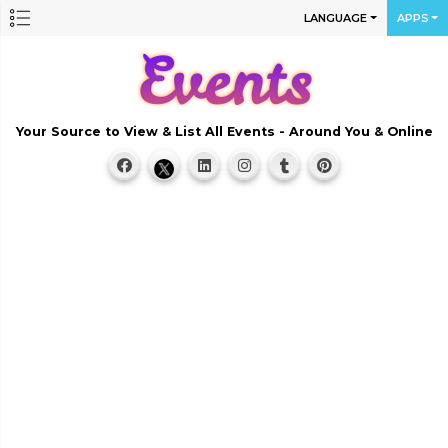
LANGUAGE
APPS
Your Source to View & List All Events - Around You & Online