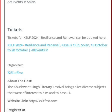
Art Events in Solan
.
Tickets
Tickets for KSLF 2024 - Resilience and Renewal can be booked here.
KSLF 2024 - Resilience and Renewal , Kasauli Club, Solan, 18 October
to 20 October | AllEvents.in
Organizer:
KSLitFest
About The Host:
The Khushwant Singh Literary Festival brings alive diverse subjects
that were of interest to him and to Kasauli.
Website Link:
http://kslitfest.com
Register at