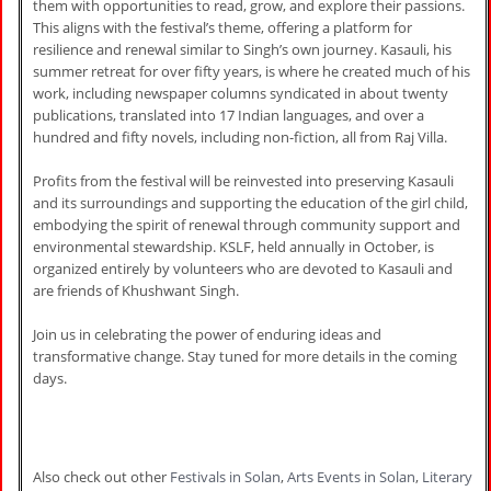
them with opportunities to read, grow, and explore their passions.
This aligns with the festival’s theme, offering a platform for
resilience and renewal similar to Singh’s own journey. Kasauli, his
summer retreat for over fifty years, is where he created much of his
work, including newspaper columns syndicated in about twenty
publications, translated into 17 Indian languages, and over a
hundred and fifty novels, including non-fiction, all from Raj Villa.
Profits from the festival will be reinvested into preserving Kasauli
and its surroundings and supporting the education of the girl child,
embodying the spirit of renewal through community support and
environmental stewardship. KSLF, held annually in October, is
organized entirely by volunteers who are devoted to Kasauli and
are friends of Khushwant Singh.
Join us in celebrating the power of enduring ideas and
transformative change. Stay tuned for more details in the coming
days.
Also check out other
Festivals in Solan
,
Arts Events in Solan
,
Literary