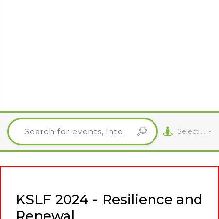
Select City
KSLF 2024 - Resilience and
Renewal