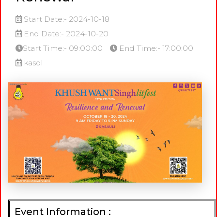
Start Date:- 2024-10-18
End Date:- 2024-10-20
Start Time:- 09:00:00
End Time:- 17:00:00
kasol
Event Information :