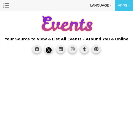
LANGUAGE
APPS
Your Source to View & List All Events - Around You & Online