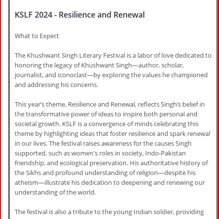
KSLF 2024 - Resilience and Renewal
What to Expect
The Khushwant Singh Literary Festival is a labor of love dedicated to
honoring the legacy of Khushwant Singh—author, scholar,
journalist, and iconoclast—by exploring the values he championed
and addressing his concerns.
This year’s theme, Resilience and Renewal, reflects Singh’s belief in
the transformative power of ideas to inspire both personal and
societal growth. KSLF is a convergence of minds celebrating this
theme by highlighting ideas that foster resilience and spark renewal
in our lives. The festival raises awareness for the causes Singh
supported, such as women's roles in society, Indo-Pakistan
friendship, and ecological preservation. His authoritative history of
the Sikhs and profound understanding of religion—despite his
atheism—illustrate his dedication to deepening and renewing our
understanding of the world.
The festival is also a tribute to the young Indian soldier, providing